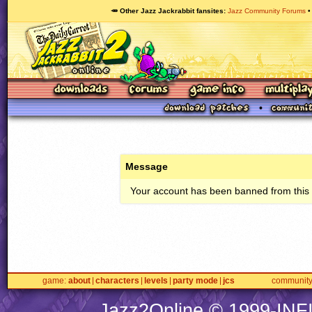
🥕 Other Jazz Jackrabbit fansites
Jazz Community Forums
Message
Your account has been banned from this s
game
about
characters
levels
party mode
jcs
communit
Jazz2Online © 1999-
INF