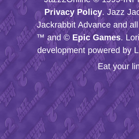
Privacy Policy
. Jazz Ja
Jackrabbit Advance and all
™ and ©
Epic Games
. Lo
development powered by L
Eat your l