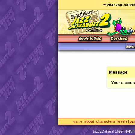
🥕 Other Jazz Jackrab
Message
Your account
game
about
characters
levels
pa
Jazz2Online © 1999-
INFINI