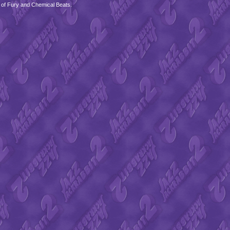
 of Fury and Chemical Beats.