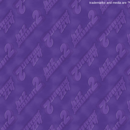
trademarks and media are 