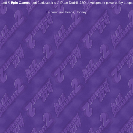
™ and ©
Epic Games
. Lori Jackrabbit is © Dean Dodrill. J2O development powered by Loops
Eat your lima beans, Johnny.