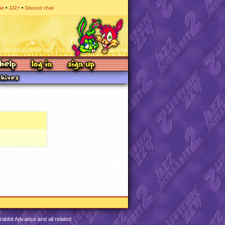
at
JJ2+
Discord chat
abbit Advance and all related