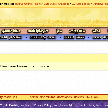
bit fansites
Jazz Community Forums
Jazz Duelist Challenge
JJ2 Clan Ladder
Multiplayer ch
 has been banned from this site.
rty mode
jcs
community
forums
downloads
articles
links
wiki
TY
(
Site Credits
). We have a
Privacy Policy
. Jazz Jackrabbit, Jazz Jackrabbit 2, Jazz Jackr