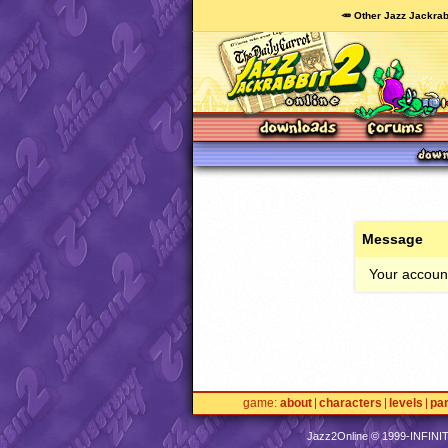
🥕 Other Jazz Jackrab
Message
Your account
game
about
characters
levels
pa
Jazz2Online © 1999-
INFINI