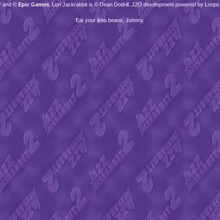
™ and ©
Epic Games
. Lori Jackrabbit is © Dean Dodrill. J2O development powered by Loops
Eat your lima beans, Johnny.