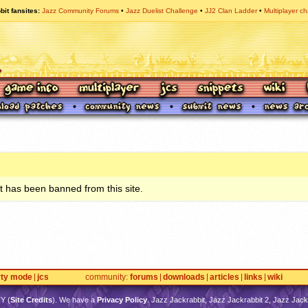
bit fansites
Jazz Community Forums
Jazz Duelist Challenge
JJ2 Clan Ladder
Multiplayer ch
 has been banned from this site.
rty mode
jcs
community
forums
downloads
articles
links
wiki
TY
(
Site Credits
). We have a
Privacy Policy
. Jazz Jackrabbit, Jazz Jackrabbit 2, Jazz Jackr