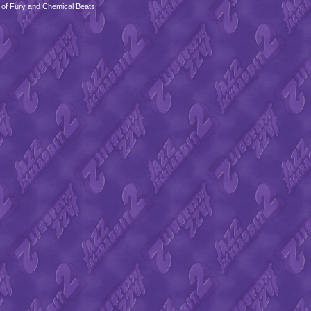
 of Fury and Chemical Beats.