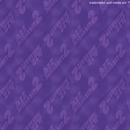
trademarks and media are 