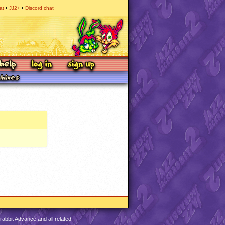
at
JJ2+
Discord chat
abbit Advance and all related