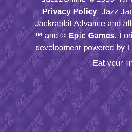
Privacy Policy
. Jazz Ja
Jackrabbit Advance and all
™ and ©
Epic Games
. Lo
development powered by L
Eat your l