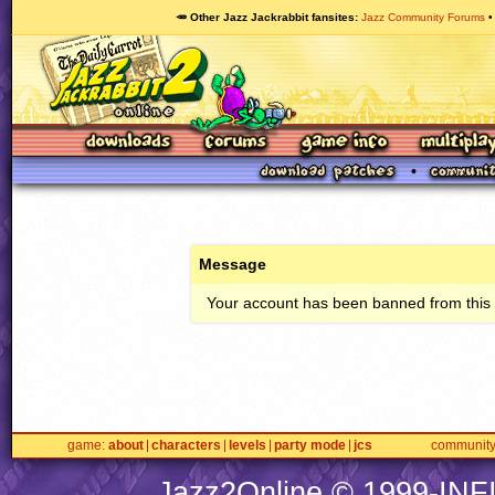
🥕 Other Jazz Jackrabbit fansites
Jazz Community Forums
Message
Your account has been banned from this s
game
about
characters
levels
party mode
jcs
communit
Jazz2Online © 1999-
INF