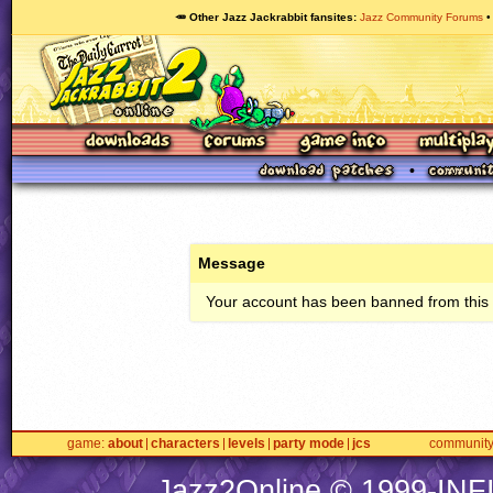
🥕 Other Jazz Jackrabbit fansites
Jazz Community Forums
Message
Your account has been banned from this s
game
about
characters
levels
party mode
jcs
communit
Jazz2Online © 1999-
INF