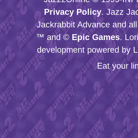
Privacy Policy
. Jazz Ja
Jackrabbit Advance and all
™ and ©
Epic Games
. Lo
development powered by L
Eat your l