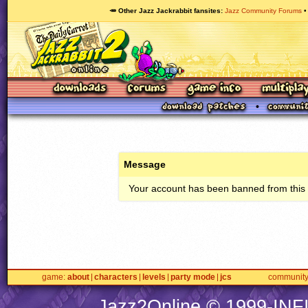
🥕 Other Jazz Jackrabbit fansites
Jazz Community Forums
Message
Your account has been banned from this s
game
about
characters
levels
party mode
jcs
communit
Jazz2Online © 1999-
INF