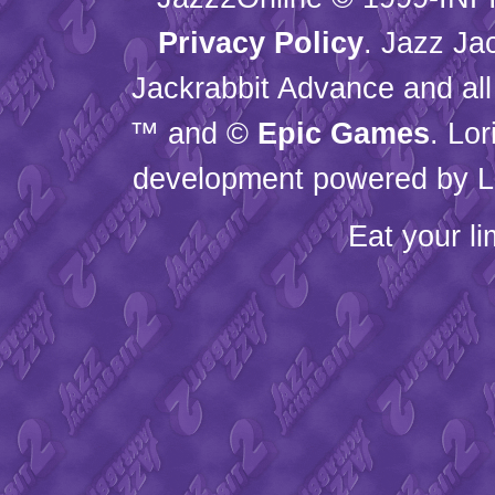
Privacy Policy
. Jazz Ja
Jackrabbit Advance and all
™ and ©
Epic Games
. Lo
development powered by L
Eat your l