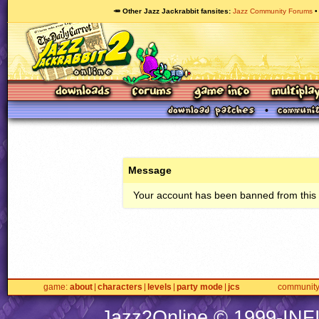
🥕 Other Jazz Jackrabbit fansites
Jazz Community Forums
Message
Your account has been banned from this s
game
about
characters
levels
party mode
jcs
communit
Jazz2Online © 1999-
INF