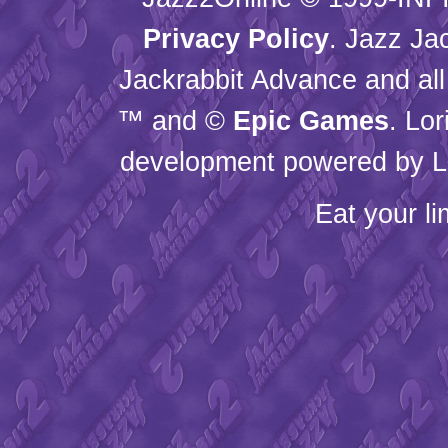
Privacy Policy
. Jazz Ja
Jackrabbit Advance and all
™ and ©
Epic Games
. Lo
development powered by L
Eat your l