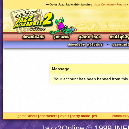
🥕 Other Jazz Jackrabbit fansites
Jazz Community Forums
Message
Your account has been banned from this s
game
about
characters
levels
party mode
jcs
communit
Jazz2Online © 1999-
INF