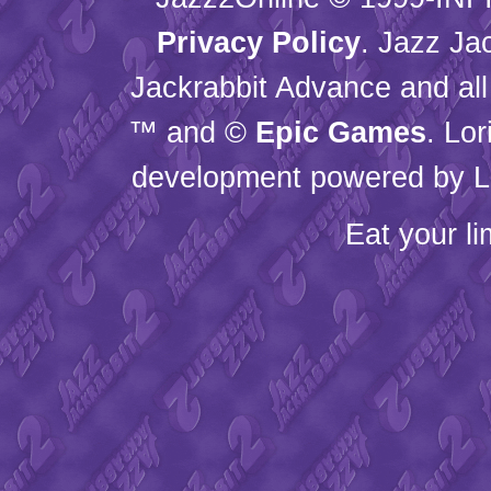
Privacy Policy
. Jazz Ja
Jackrabbit Advance and all
™ and ©
Epic Games
. Lo
development powered by L
Eat your l