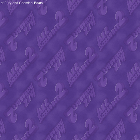
 of Fury and Chemical Beats.