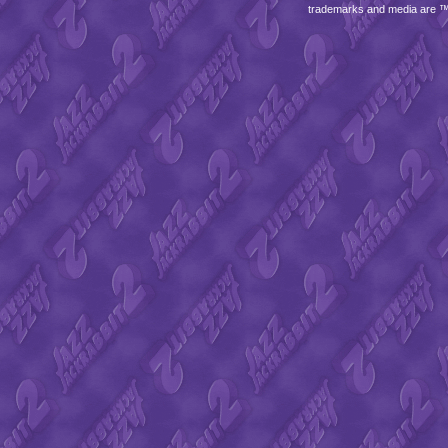
trademarks and media are 