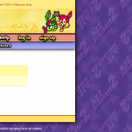
at
JJ2+
Discord chat
abbit Advance and all related