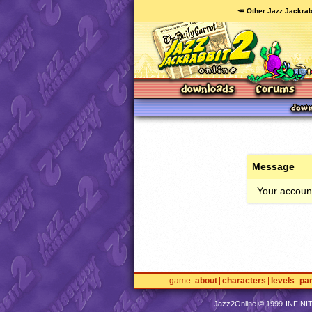
🥕 Other Jazz Jackrab
Message
Your account
game
about
characters
levels
pa
Jazz2Online © 1999-
INFINI