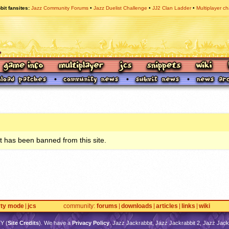
bit fansites
Jazz Community Forums
Jazz Duelist Challenge
JJ2 Clan Ladder
Multiplayer ch
 has been banned from this site.
rty mode
jcs
community
forums
downloads
articles
links
wiki
TY
(
Site Credits
). We have a
Privacy Policy
. Jazz Jackrabbit, Jazz Jackrabbit 2, Jazz Jackr