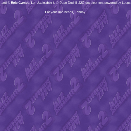
™ and ©
Epic Games
. Lori Jackrabbit is © Dean Dodrill. J2O development powered by Loops
Eat your lima beans, Johnny.