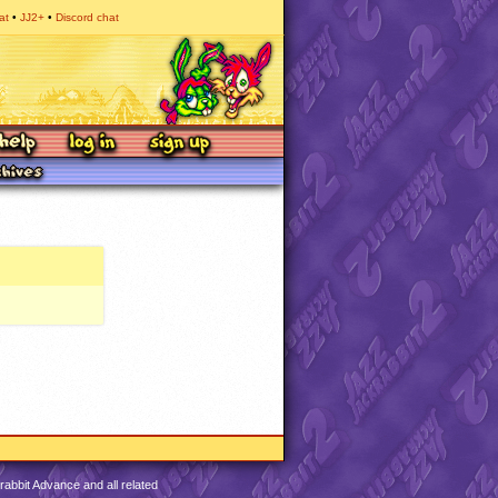
at
JJ2+
Discord chat
abbit Advance and all related