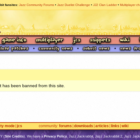
bit fansites
Jazz Community Forums
Jazz Duelist Challenge
JJ2 Clan Ladder
Multiplayer ch
 has been banned from this site.
rty mode
jcs
community
forums
downloads
articles
links
wiki
TY
(
Site Credits
). We have a
Privacy Policy
. Jazz Jackrabbit, Jazz Jackrabbit 2, Jazz Jackr