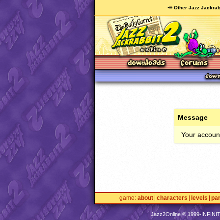
🥕 Other Jazz Jackrab
Message
Your account
game
about
characters
levels
pa
Jazz2Online © 1999-
INFINI