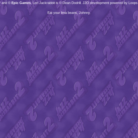
™ and ©
Epic Games
. Lori Jackrabbit is © Dean Dodrill. J2O development powered by Loops
Eat your lima beans, Johnny.