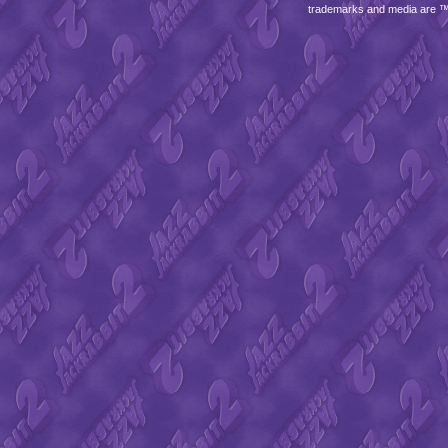
trademarks and media are 