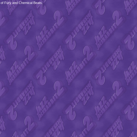
 of Fury and Chemical Beats.