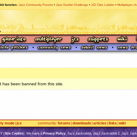
bit fansites
Jazz Community Forums
Jazz Duelist Challenge
JJ2 Clan Ladder
Multiplayer ch
 has been banned from this site.
rty mode
jcs
community
forums
downloads
articles
links
wiki
TY
(
Site Credits
). We have a
Privacy Policy
. Jazz Jackrabbit, Jazz Jackrabbit 2, Jazz Jackr