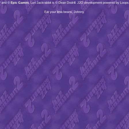
™ and ©
Epic Games
. Lori Jackrabbit is © Dean Dodrill. J2O development powered by Loops
Eat your lima beans, Johnny.