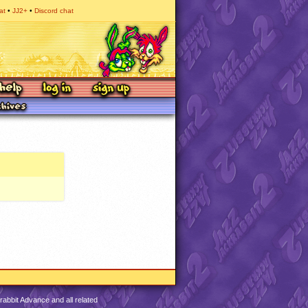
at
JJ2+
Discord chat
abbit Advance and all related