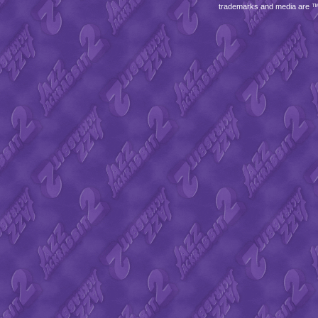
trademarks and media are 