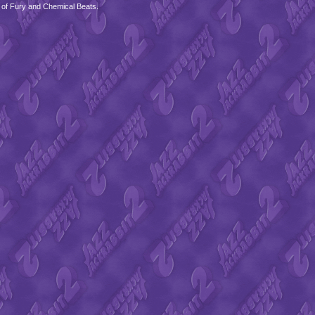
 of Fury and Chemical Beats.