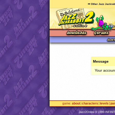
🥕 Other Jazz Jackrab
Message
Your account
game
about
characters
levels
pa
Jazz2Online © 1999-
INFINI