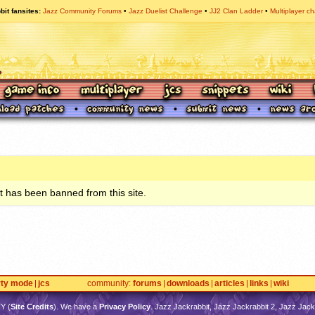
bit fansites
Jazz Community Forums
Jazz Duelist Challenge
JJ2 Clan Ladder
Multiplayer ch
 has been banned from this site.
rty mode
jcs
community
forums
downloads
articles
links
wiki
TY
(
Site Credits
). We have a
Privacy Policy
. Jazz Jackrabbit, Jazz Jackrabbit 2, Jazz Jackr