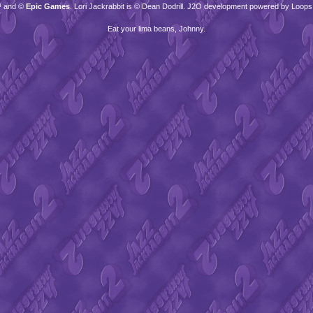
™ and ©
Epic Games
. Lori Jackrabbit is © Dean Dodrill. J2O development powered by Loops
Eat your lima beans, Johnny.