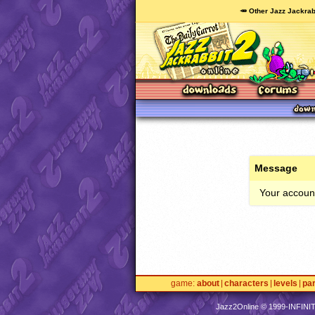
🥕 Other Jazz Jackrab
Message
Your account
game
about
characters
levels
pa
Jazz2Online © 1999-
INFINI