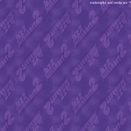
trademarks and media are 