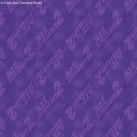
 of Fury and Chemical Beats.