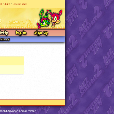
at
JJ2+
Discord chat
abbit Advance and all related