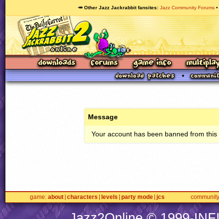
🥕 Other Jazz Jackrabbit fansites
Jazz Community Forums
Message
Your account has been banned from this s
game
about
characters
levels
party mode
jcs
communit
Jazz2Online © 1999-
INF