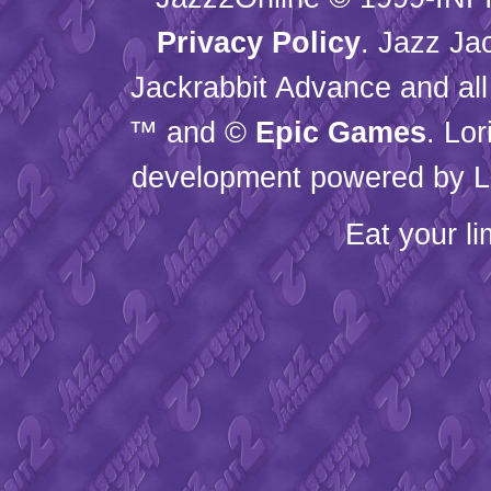
Privacy Policy
. Jazz Ja
Jackrabbit Advance and all
™ and ©
Epic Games
. Lo
development powered by L
Eat your l