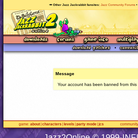
🥕 Other Jazz Jackrabbit fansites
Jazz Community Forums
Message
Your account has been banned from this s
game
about
characters
levels
party mode
jcs
communit
Jazz2Online © 1999-
INF