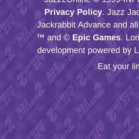
Privacy Policy
. Jazz Ja
Jackrabbit Advance and all
™ and ©
Epic Games
. Lo
development powered by L
Eat your l