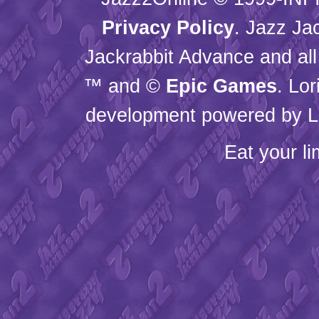
Privacy Policy
. Jazz Ja
Jackrabbit Advance and all
™ and ©
Epic Games
. Lo
development powered by L
Eat your l