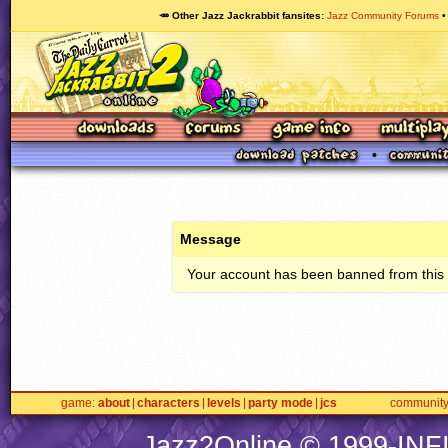
🥕 Other Jazz Jackrabbit fansites
Jazz Community Forums
Message
Your account has been banned from this s
game
about
characters
levels
party mode
jcs
communit
Jazz2Online © 1999-
INF