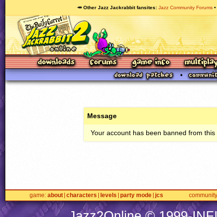
🥕 Other Jazz Jackrabbit fansites
Jazz Community Forums
Message
Your account has been banned from this s
game
about
characters
levels
party mode
jcs
communit
Jazz2Online © 1999-
INF