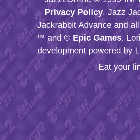
Privacy Policy
. Jazz Ja
Jackrabbit Advance and all
™ and ©
Epic Games
. Lo
development powered by L
Eat your l