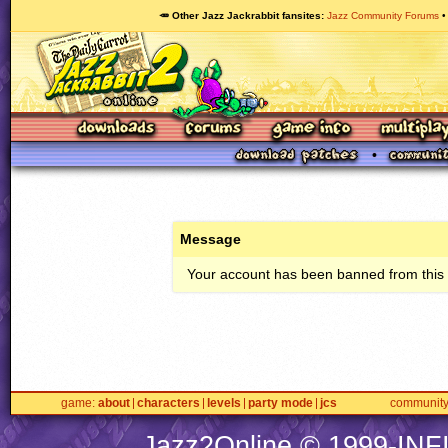
🥕 Other Jazz Jackrabbit fansites
Jazz Community Forums
Message
Your account has been banned from this s
game
about
characters
levels
party mode
jcs
communit
Jazz2Online © 1999-
INF