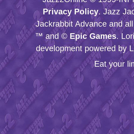
Privacy Policy
. Jazz Ja
Jackrabbit Advance and all
™ and ©
Epic Games
. Lo
development powered by L
Eat your l