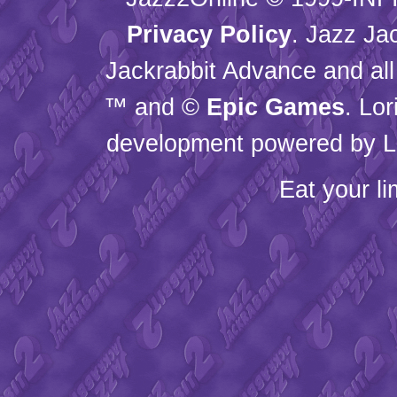
Privacy Policy
. Jazz Ja
Jackrabbit Advance and all
™ and ©
Epic Games
. Lo
development powered by L
Eat your l