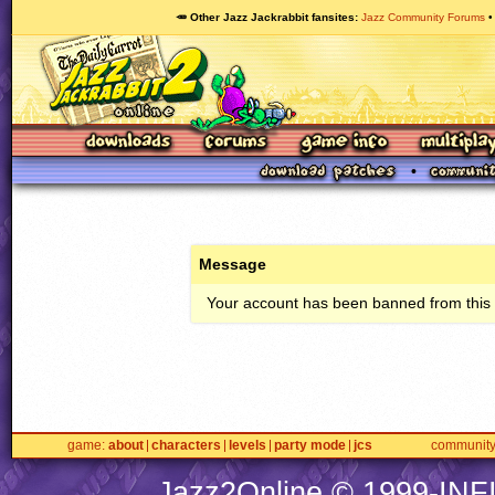
🥕 Other Jazz Jackrabbit fansites
Jazz Community Forums
Message
Your account has been banned from this s
game
about
characters
levels
party mode
jcs
communit
Jazz2Online © 1999-
INF