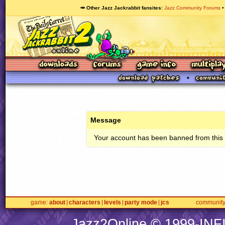
🥕 Other Jazz Jackrabbit fansites
Jazz Community Forums
Message
Your account has been banned from this s
game
about
characters
levels
party mode
jcs
communit
Jazz2Online © 1999-
INF