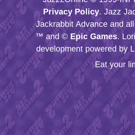
Privacy Policy
. Jazz Ja
Jackrabbit Advance and all
™ and ©
Epic Games
. Lo
development powered by L
Eat your l