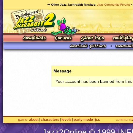
🥕 Other Jazz Jackrabbit fansites
Jazz Community Forums
Message
Your account has been banned from this s
game
about
characters
levels
party mode
jcs
communit
Jazz2Online © 1999-
INF