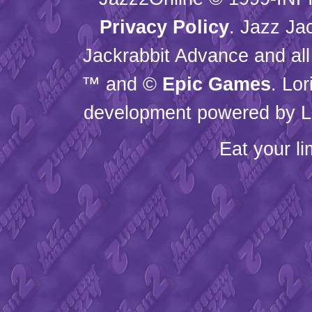
Privacy Policy
. Jazz Ja
Jackrabbit Advance and all
™ and ©
Epic Games
. Lo
development powered by L
Eat your l