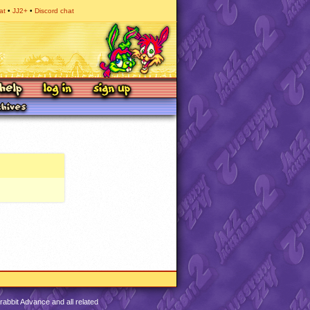
at
JJ2+
Discord chat
abbit Advance and all related