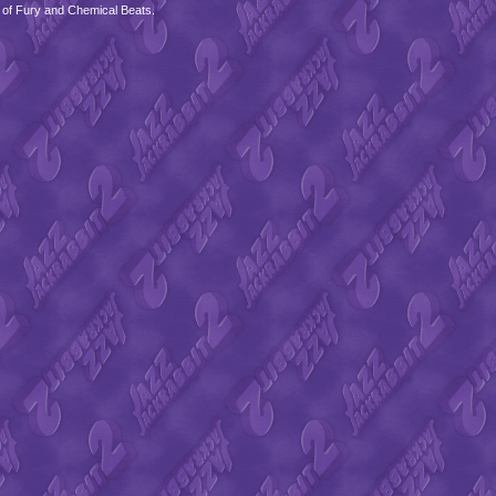
 of Fury and Chemical Beats.