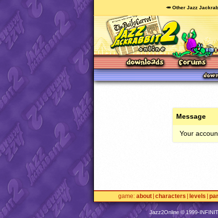
🥕 Other Jazz Jackrab
Message
Your account
game
about
characters
levels
pa
Jazz2Online © 1999-
INFINI