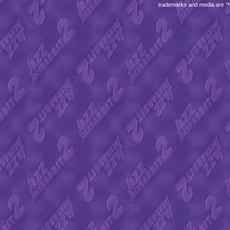
trademarks and media are 