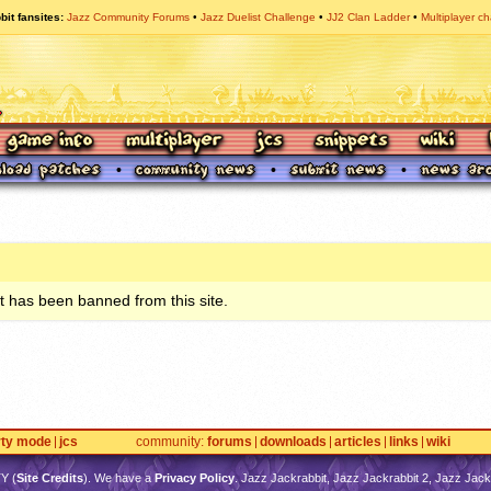
bit fansites
Jazz Community Forums
Jazz Duelist Challenge
JJ2 Clan Ladder
Multiplayer ch
 has been banned from this site.
rty mode
jcs
community
forums
downloads
articles
links
wiki
TY
(
Site Credits
). We have a
Privacy Policy
. Jazz Jackrabbit, Jazz Jackrabbit 2, Jazz Jackr