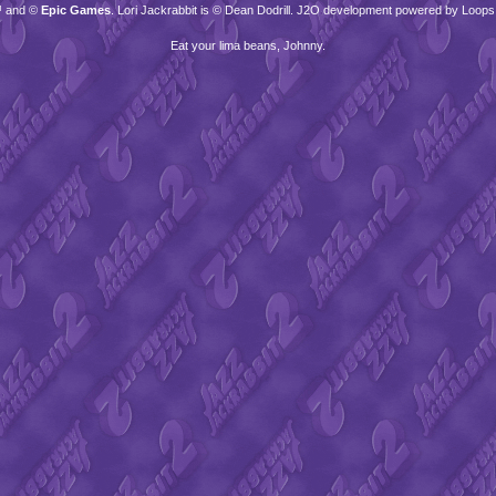
™ and ©
Epic Games
. Lori Jackrabbit is © Dean Dodrill. J2O development powered by Loops
Eat your lima beans, Johnny.