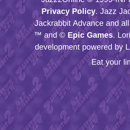
Privacy Policy
. Jazz Ja
Jackrabbit Advance and all
™ and ©
Epic Games
. Lo
development powered by L
Eat your l