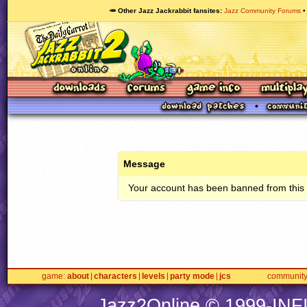
🥕 Other Jazz Jackrabbit fansites
Jazz Community Forums
Message
Your account has been banned from this s
game
about
characters
levels
party mode
jcs
communit
Jazz2Online © 1999-
INF