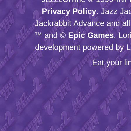
Privacy Policy
. Jazz Ja
Jackrabbit Advance and all
™ and ©
Epic Games
. Lo
development powered by L
Eat your l