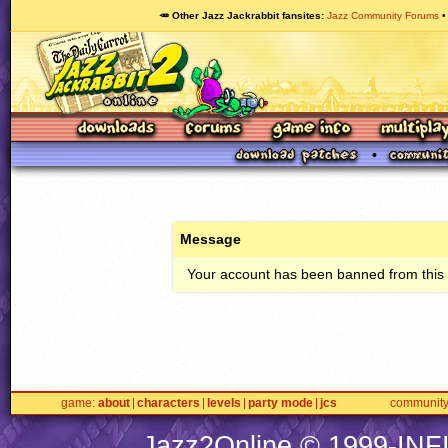
🥕 Other Jazz Jackrabbit fansites
Jazz Community Forums
Message
Your account has been banned from this s
game
about
characters
levels
party mode
jcs
communit
Jazz2Online © 1999-
INF