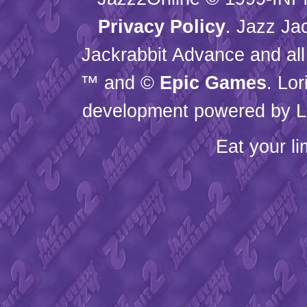
Privacy Policy
. Jazz Ja
Jackrabbit Advance and all
™ and ©
Epic Games
. Lo
development powered by L
Eat your l