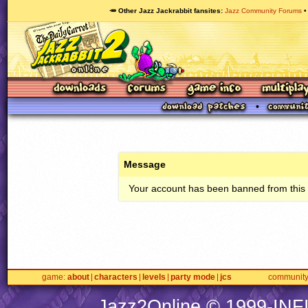
🥕 Other Jazz Jackrabbit fansites
Jazz Community Forums
Message
Your account has been banned from this s
game
about
characters
levels
party mode
jcs
communit
Jazz2Online © 1999-
INF