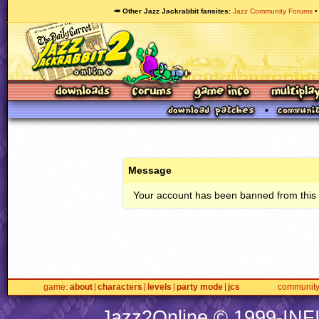
🥕 Other Jazz Jackrabbit fansites
Jazz Community Forums
Message
Your account has been banned from this s
game
about
characters
levels
party mode
jcs
communit
Jazz2Online © 1999-
INF