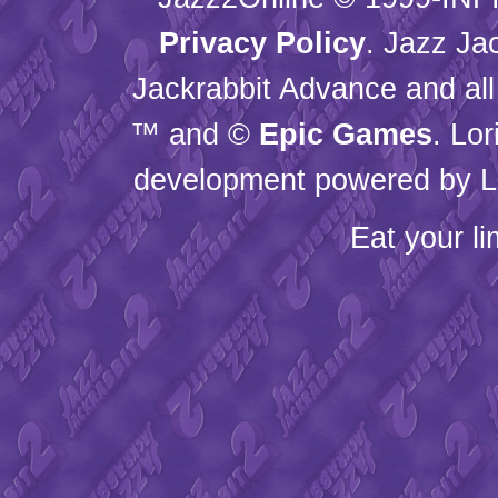
Privacy Policy
. Jazz Ja
Jackrabbit Advance and all
™ and ©
Epic Games
. Lo
development powered by L
Eat your l