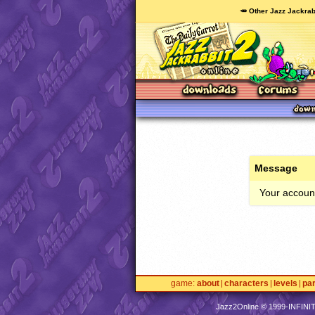
🥕 Other Jazz Jackrab
Message
Your account
game
about
characters
levels
pa
Jazz2Online © 1999-
INFINI