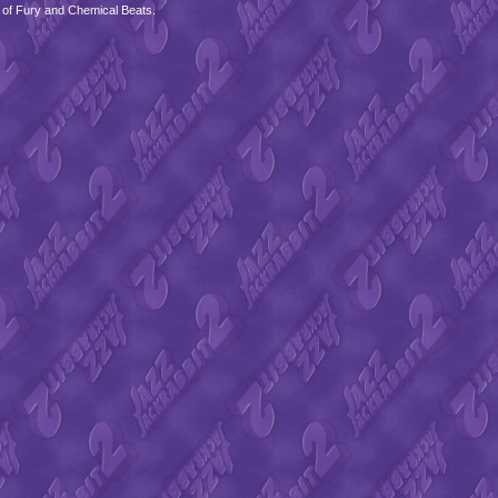
 of Fury and Chemical Beats.