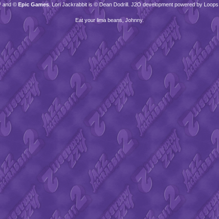
™ and ©
Epic Games
. Lori Jackrabbit is © Dean Dodrill. J2O development powered by Loops
Eat your lima beans, Johnny.