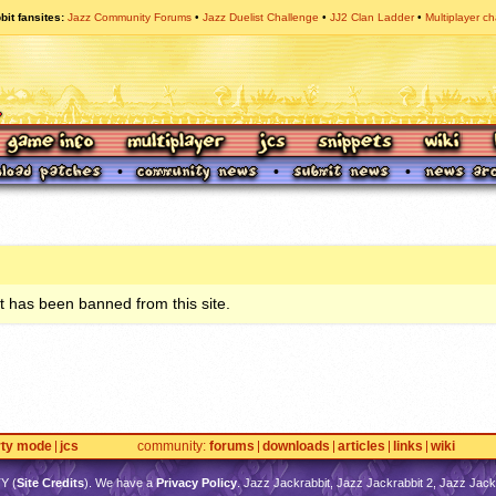
bit fansites
Jazz Community Forums
Jazz Duelist Challenge
JJ2 Clan Ladder
Multiplayer ch
 has been banned from this site.
rty mode
jcs
community
forums
downloads
articles
links
wiki
TY
(
Site Credits
). We have a
Privacy Policy
. Jazz Jackrabbit, Jazz Jackrabbit 2, Jazz Jackr