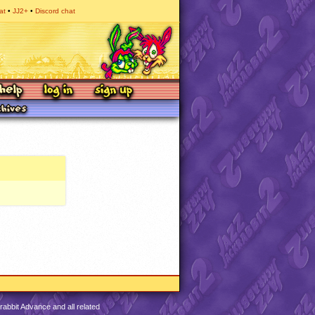
at
JJ2+
Discord chat
abbit Advance and all related