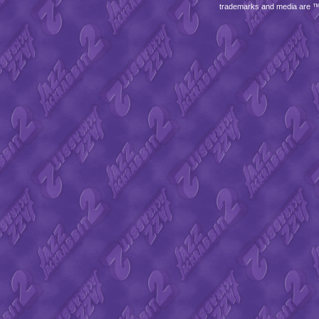
trademarks and media are 