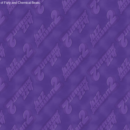
 of Fury and Chemical Beats.