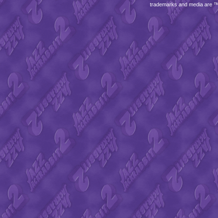
trademarks and media are 