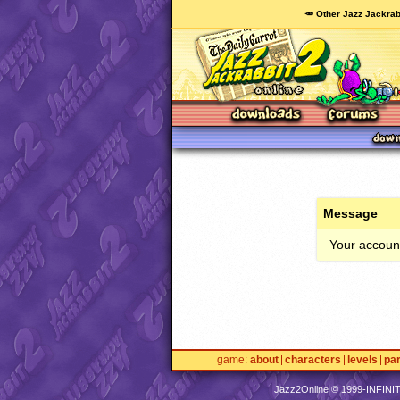
🥕 Other Jazz Jackrab
Message
Your account
game
about
characters
levels
pa
Jazz2Online © 1999-
INFINI