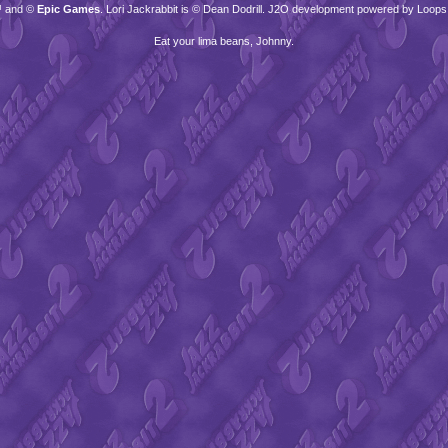
™ and ©
Epic Games
. Lori Jackrabbit is © Dean Dodrill. J2O development powered by Loops
Eat your lima beans, Johnny.