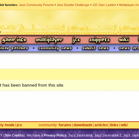
bit fansites
Jazz Community Forums
Jazz Duelist Challenge
JJ2 Clan Ladder
Multiplayer ch
 has been banned from this site.
rty mode
jcs
community
forums
downloads
articles
links
wiki
TY
(
Site Credits
). We have a
Privacy Policy
. Jazz Jackrabbit, Jazz Jackrabbit 2, Jazz Jackr