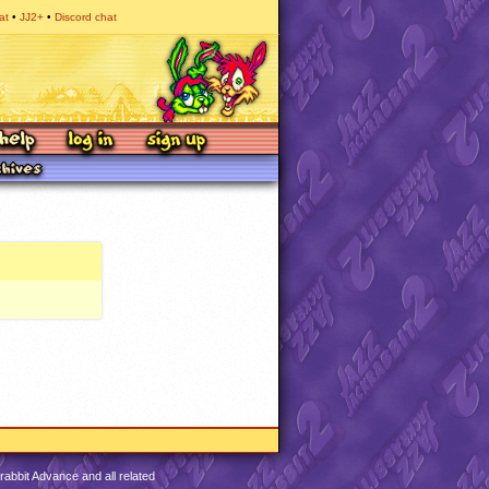
at
JJ2+
Discord chat
abbit Advance and all related