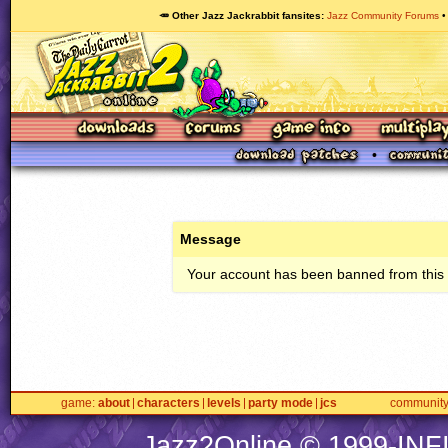
🥕 Other Jazz Jackrabbit fansites
Jazz Community Forums
Message
Your account has been banned from this s
game
about
characters
levels
party mode
jcs
communit
Jazz2Online © 1999-
INF