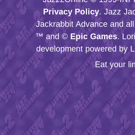
Privacy Policy
. Jazz Ja
Jackrabbit Advance and all
™ and ©
Epic Games
. Lo
development powered by L
Eat your l