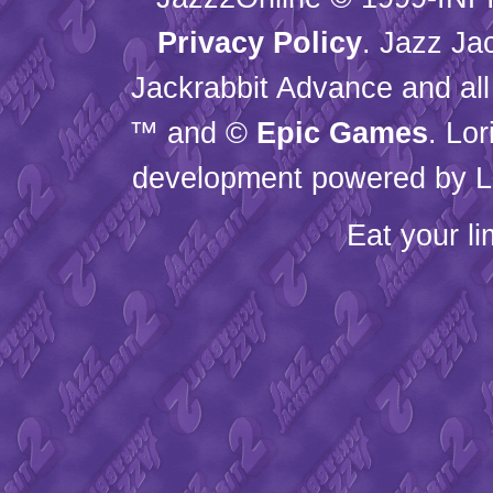
Privacy Policy
. Jazz Ja
Jackrabbit Advance and all
™ and ©
Epic Games
. Lo
development powered by L
Eat your l