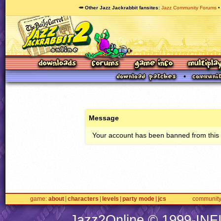
🥕 Other Jazz Jackrabbit fansites
Jazz Community Forums
Message
Your account has been banned from this s
game
about
characters
levels
party mode
jcs
communit
Jazz2Online © 1999-
INF