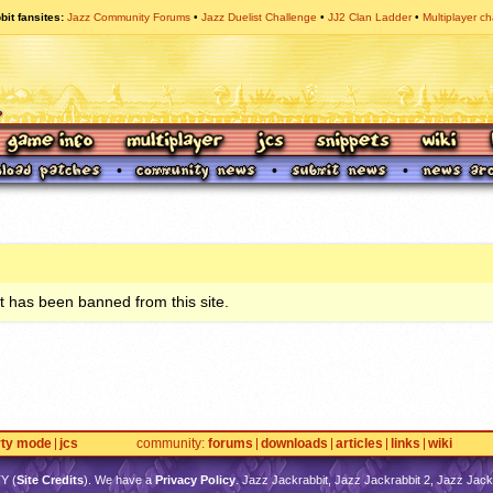
bit fansites
Jazz Community Forums
Jazz Duelist Challenge
JJ2 Clan Ladder
Multiplayer ch
 has been banned from this site.
rty mode
jcs
community
forums
downloads
articles
links
wiki
TY
(
Site Credits
). We have a
Privacy Policy
. Jazz Jackrabbit, Jazz Jackrabbit 2, Jazz Jackr