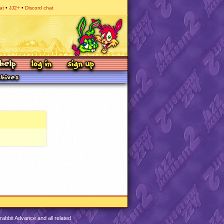
at
JJ2+
Discord chat
abbit Advance and all related