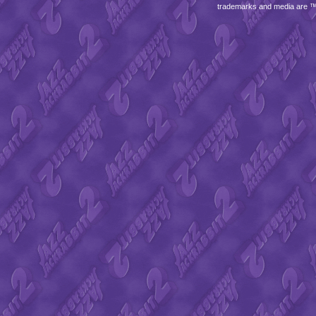
trademarks and media are 