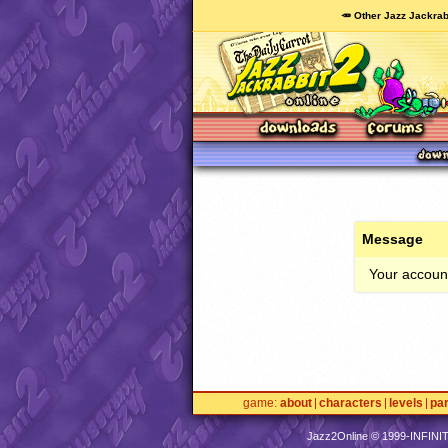
🥕 Other Jazz Jackrab
Message
Your account
game
about
characters
levels
pa
Jazz2Online © 1999-
INFINI