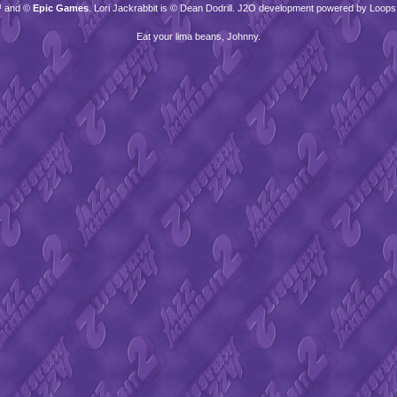
™ and ©
Epic Games
. Lori Jackrabbit is © Dean Dodrill. J2O development powered by Loops
Eat your lima beans, Johnny.