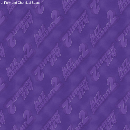
 of Fury and Chemical Beats.