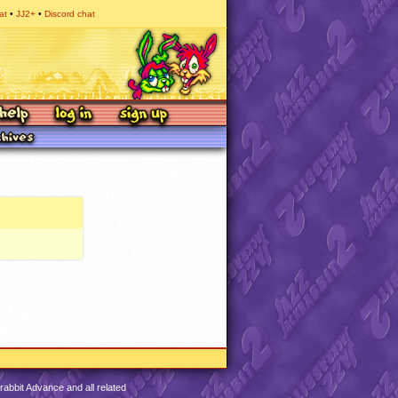
at
JJ2+
Discord chat
abbit Advance and all related