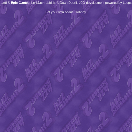
™ and ©
Epic Games
. Lori Jackrabbit is © Dean Dodrill. J2O development powered by Loops
Eat your lima beans, Johnny.