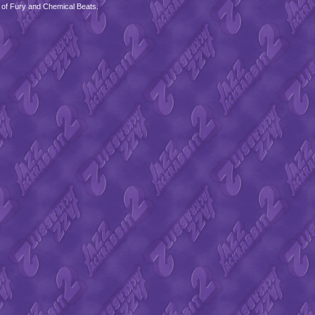
 of Fury and Chemical Beats.