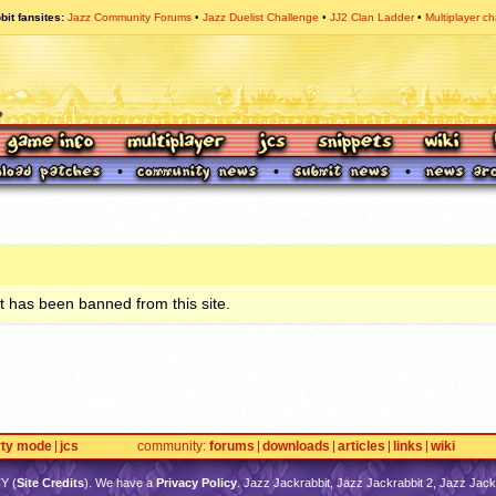
bit fansites
Jazz Community Forums
Jazz Duelist Challenge
JJ2 Clan Ladder
Multiplayer ch
 has been banned from this site.
rty mode
jcs
community
forums
downloads
articles
links
wiki
TY
(
Site Credits
). We have a
Privacy Policy
. Jazz Jackrabbit, Jazz Jackrabbit 2, Jazz Jackr