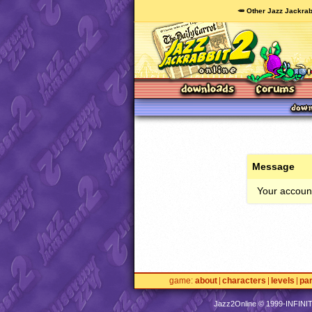
🥕 Other Jazz Jackrab
Message
Your account
game
about
characters
levels
pa
Jazz2Online © 1999-
INFINI