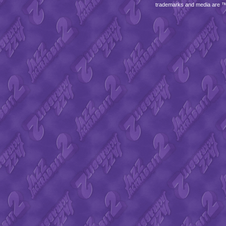
trademarks and media are 