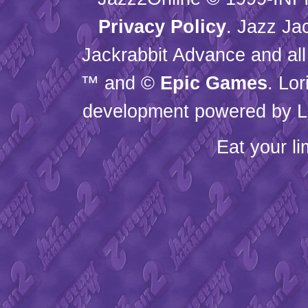
Privacy Policy
. Jazz Ja
Jackrabbit Advance and all
™ and ©
Epic Games
. Lo
development powered by L
Eat your l