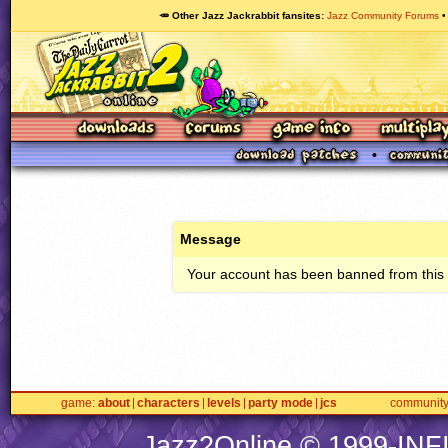
🥕 Other Jazz Jackrabbit fansites
Jazz Community Forums
Message
Your account has been banned from this s
game
about
characters
levels
party mode
jcs
communit
Jazz2Online © 1999-
INF