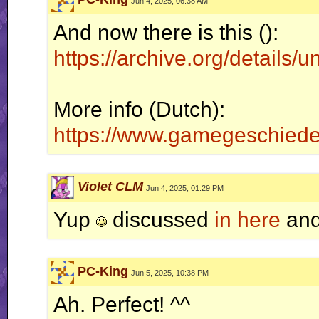
Jun 4, 2025, 06:38 AM
And now there is this ():
https://archive.org/details/
More info (Dutch):
https://www.gamegeschiede
Violet CLM
Jun 4, 2025, 01:29 PM
Yup
discussed
in here
and
PC-King
Jun 5, 2025, 10:38 PM
Ah. Perfect! ^^