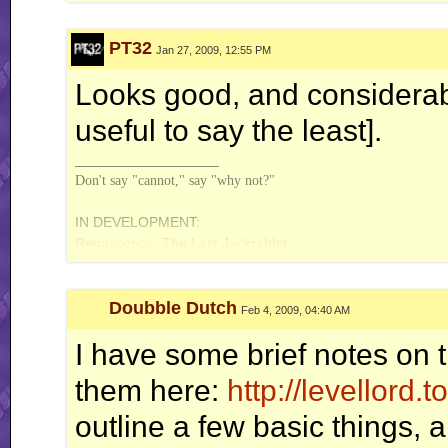
PT32
Jan 27, 2009, 12:55 PM
Looks good, and considerabl
useful to say the least].
__________________
Don't say "cannot," say "why not?"
IN DEVELOPMENT:
Renascence: The Last Jackrabbit
Doubble Dutch
Feb 4, 2009, 04:40 AM
I have some brief notes on t
them here:
http://levellord.
outline a few basic things,