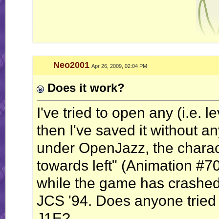
Neo2001
Apr 26, 2009, 02:04 PM
nonne amicus c
Does it work?
I've tried to open any (i.e. 
then I've saved it without a
under OpenJazz, the charact
towards left" (Animation #70
while the game has crashed.
JCS '94. Does anyone tried
J1E?