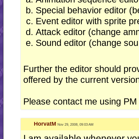
Special behavior editor (
Event editor with sprite p
Attack editor (change am
Sound editor (change sou
Further the editor should prov
offered by the current versio
Please contact me using PM o
HorvatM
Nov 29, 2008, 09:03 AM
I am available whenever yo