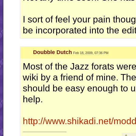
I sort of feel your pain thou
be incorporated into the edit
Doubble Dutch
Feb 18, 2009, 07:36 PM
Most of the Jazz forats wer
wiki by a friend of mine. The
should be easy enough to un
help.
http://www.shikadi.net/mod
__________________