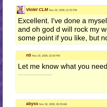
JDC
-
Uploads
-
8th Dimension Site
Violet CLM
Nov 29, 2008, 01:53 PM
The closer you get to light, the greater your
shadow
becomes
Excellent. I've done a myself
and oh god d will rock my wor
some point if you like, but n
n0
Nov 29, 2008, 02:59 PM
Let me know what you need a
__________________
abyss
Nov 30, 2008, 06:29 AM