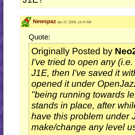
Newspaz
Apr 27, 2009, 12:47 AM
Quote:
Originally Posted by
Neo
I've tried to open any (i.e
J1E, then I've saved it w
opened it under OpenJazz,
"being running towards le
stands in place, after whi
have this problem under 
make/change any level u