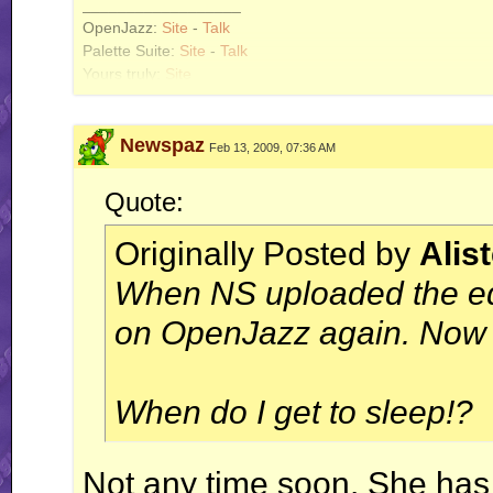
__________________
OpenJazz:
Site
-
Talk
Palette Suite:
Site
-
Talk
Yours truly:
Site
Newspaz
Feb 13, 2009, 07:36 AM
Quote:
Originally Posted by
Alis
When NS uploaded the edi
on OpenJazz again. Now y
When do I get to sleep!?
Not any time soon. She has