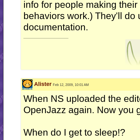
info for people making thei
behaviors work.) They'll do
documentation.
__________________
Alister
Feb 12, 2009, 10:01 AM
nonne amicus c
When NS uploaded the edito
OpenJazz again. Now you go
When do I get to sleep!?