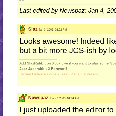
Last edited by Newspaz; Jan 4, 20
Slaz
Jan 3, 2009, 02:02 PM
Looks awesome! Indeed like 
but a bit more JCS-ish by lo
__________________
Add
SlazRabbit
on Xbox Live if you want to play some Go
Jazz Jackrabbit 2 Forever!!
Civilian Defence Force
-
Jazz2 Visual Fantasers
Newspaz
Jan 27, 2009, 04:04 AM
I just uploaded the editor to