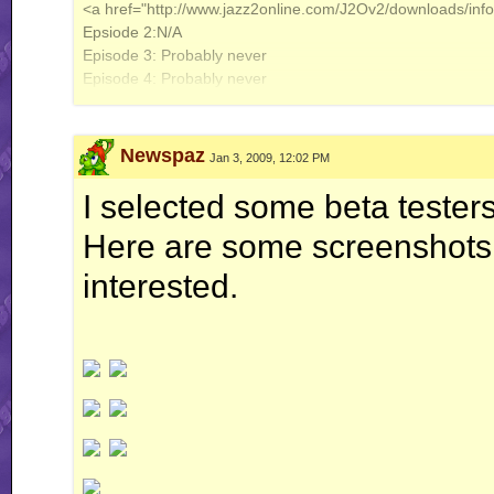
<a href="http://www.jazz2online.com/J2Ov2/downloads/in
Epsiode 2:N/A
Episode 3: Probably never
Episode 4: Probably never
<a href="http://www.jazz2online.com/J2Ov2/downloads/inf
<a href="http://www.jazz2online.com/J2Ov2/downloads/inf
Newspaz
Jan 3, 2009, 12:02 PM
Jazz 1 Fanolint: 98%
I selected some beta tester
<a href="http://www.jazz2online.com/J2Ov2/downloads/info
Here are some screenshots f
interested.