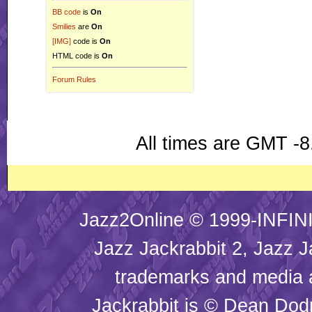
BB code
is
On
Smilies
are
On
[IMG]
code is
On
HTML code is
On
Forum Rules
All times are GMT -8
Jazz2Online © 1999-INFINI
Jazz Jackrabbit 2, Jazz J
trademarks and media
Jackrabbit is © Dean Dod