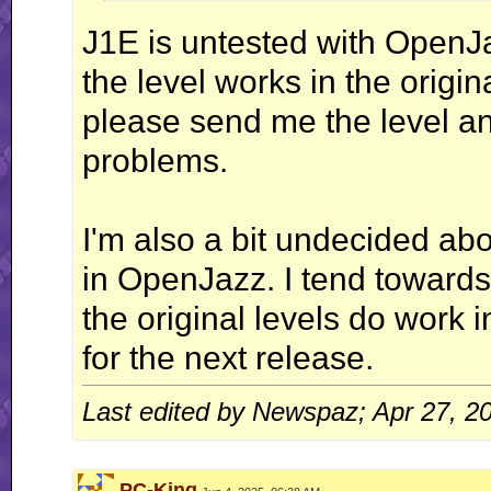
J1E is untested with OpenJ
the level works in the origina
please send me the level and
problems.
I'm also a bit undecided abo
in OpenJazz. I tend towards
the original levels do work i
for the next release.
Last edited by Newspaz; Apr 27, 2
PC-King