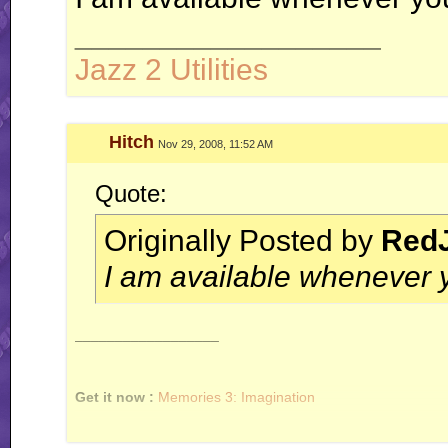
__________________
Jazz 2 Utilities
Hitch
Nov 29, 2008, 11:52 AM
Quote:
Originally Posted by
Red
I am available whenever 
__________________
Get it now :
Memories 3: Imagination
Some links: