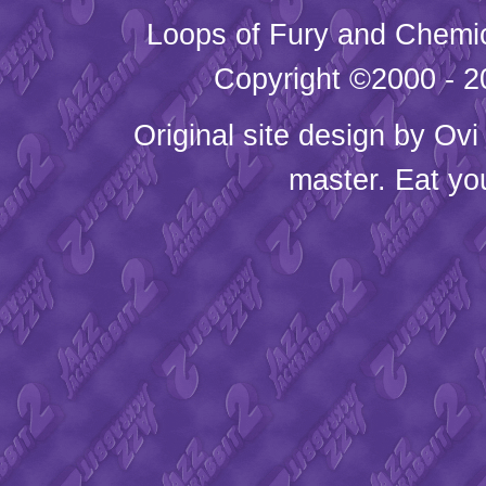
Loops of Fury and Chemic
Copyright ©2000 - 20
Original site design by
Ovi
master. Eat yo