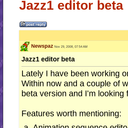
Jazz1 editor beta
Newspaz
Nov 29, 2008, 07:54 AM
Jazz1 editor beta
Lately I have been working o
Within now and a couple of wee
beta version and I'm looking fo
Features worth mentioning:
Animation sequence editor 