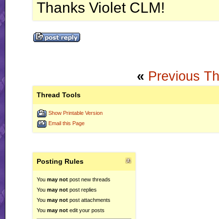
Thanks Violet CLM!
«
Previous T
Thread Tools
Show Printable Version
Email this Page
Posting Rules
You
may not
post new threads
You
may not
post replies
You
may not
post attachments
You
may not
edit your posts