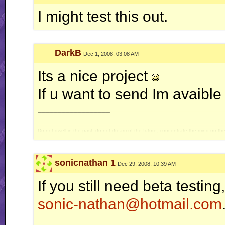
I might test this out.
DarkB
Dec 1, 2008, 03:08 AM
Its a nice project
If u want to send Im avaible t
__________________
Do not dwell in the past, do not dream of the future, concentrate the mind on t
sonicnathan 1
Dec 29, 2008, 10:39 AM
If you still need beta testing
sonic-nathan@hotmail.com
__________________