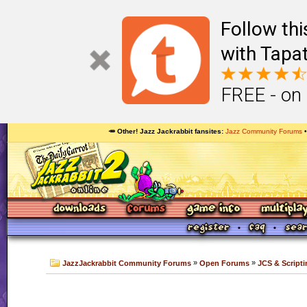
Follow th
with Tapat
FREE - on
🥕 Other! Jazz Jackrabbit fansites
Jazz Community Forums
»
»
JazzJackrabbit Community Forums
Open Forums
JCS & Scripti