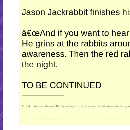
Jason Jackrabbit finishes hi
â€œAnd if you want to hear
He grins at the rabbits arou
awareness. Then the red rabb
the night.
TO BE CONTINUED
__________________
Proud to be an old-timer! Rarely active, but Jazz Jackrabbit will always be in my 
Check out my War Tavern story,
The Life of Jason Jackrabbit
! [UPDATE - yeah, it 
Current Projects: Devan's Secret Weapon - yes, I still intend to release this some 