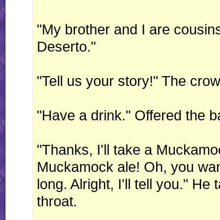
"My brother and I are cousi
Deserto."
"Tell us your story!" The cro
"Have a drink." Offered the b
"Thanks, I'll take a Muckamoc
Muckamock ale! Oh, you want 
long. Alright, I'll tell you." H
throat.