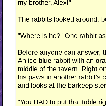
my brother, Alex!"
The rabbits looked around, b
"Where is he?" One rabbit as
Before anyone can answer, the 
An ice blue rabbit with an o
middle of the tavern. Right on 
his paws in another rabbit's 
and looks at the barkeep ster
"You HAD to put that table rig