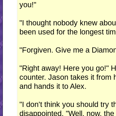
you!"
"I thought nobody knew about
been used for the longest tim
"Forgiven. Give me a Diamon
"Right away! Here you go!" He
counter. Jason takes it from 
and hands it to Alex.
"I don't think you should try 
disappointed. "Well, now, the