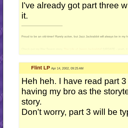
I've already got part three wr
it.
__________________
Proud to be an old-timer! Rarely active, but Jazz Jackrabbit will always be in my 
Check out my War Tavern story,
The Life of Jason Jackrabbit
! [UPDATE - yeah, it 
Current Projects: Devan's Secret Weapon - yes, I still intend to release this some 
Flint LP
Apr 14, 2002, 09:25 AM
Heh heh. I have read part 3 
having my bro as the storytel
story.
Don't worry, part 3 will be 