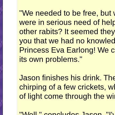
"We needed to be free, but 
were in serious need of hel
other rabits? It seemed they
you that we had no knowle
Princess Eva Earlong! We c
its own problems."
Jason finishes his drink. The
chirping of a few crickets, 
of light come through the w
"Well," concludes Jason, "I'v