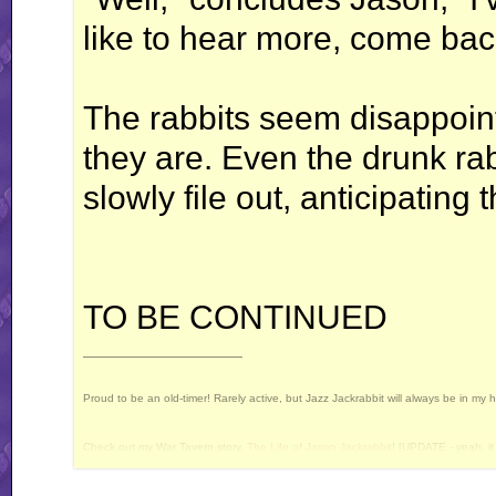
like to hear more, come bac
The rabbits seem disappoint
they are. Even the drunk ra
slowly file out, anticipating 
TO BE CONTINUED
__________________
Proud to be an old-timer! Rarely active, but Jazz Jackrabbit will always be in my 
Check out my War Tavern story,
The Life of Jason Jackrabbit
! [UPDATE - yeah, it 
Current Projects: Devan's Secret Weapon - yes, I still intend to release this some 