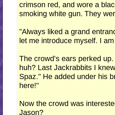
crimson red, and wore a bla
smoking white gun. They wer
"Always liked a grand entra
let me introduce myself. I am
The crowd's ears perked up. 
huh? Last Jackrabbits I knew
Spaz." He added under his br
here!"
Now the crowd was intereste
Jason?