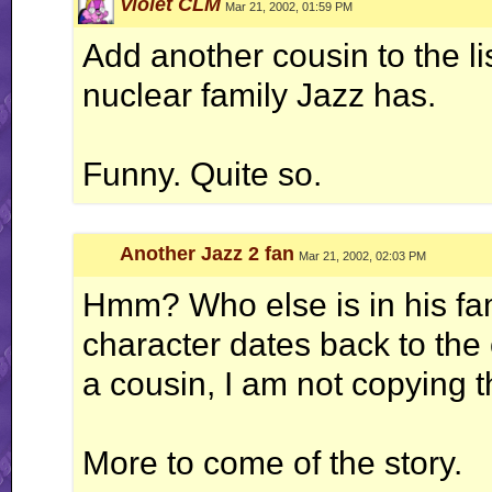
Violet CLM
Mar 21, 2002, 01:59 PM
Add another cousin to the li
nuclear family Jazz has.
Funny. Quite so.
Another Jazz 2 fan
Mar 21, 2002, 02:03 PM
Hmm? Who else is in his fam
character dates back to the o
a cousin, I am not copying 
More to come of the story.