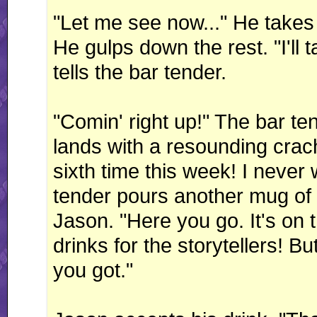
"Let me see now..." He takes 
He gulps down the rest. "I'll 
tells the bar tender.
"Comin' right up!" The bar ten
lands with a resounding crach
sixth time this week! I never 
tender pours another mug of
Jason. "Here you go. It's on
drinks for the storytellers! But
you got."