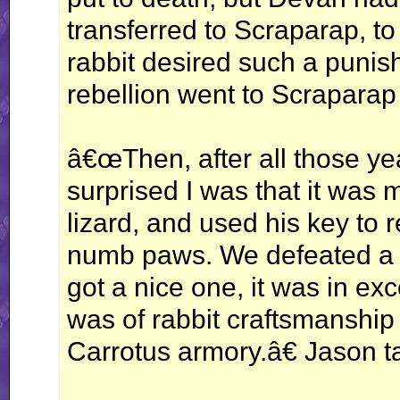
transferred to Scraparap, t
rabbit desired such a punish
rebellion went to Scraparap 
â€œThen, after all those ye
surprised I was that it was
lizard, and used his key to
numb paws. We defeated a fe
got a nice one, it was in exce
was of rabbit craftsmanship
Carrotus armory.â€ Jason t