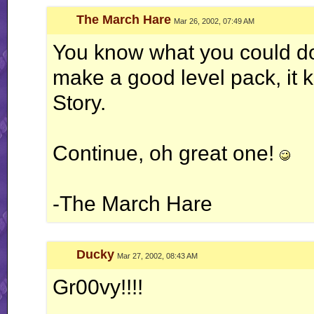
The March Hare
Mar 26, 2002, 07:49 AM
You know what you could do.
make a good level pack, it 
Story.
Continue, oh great one!
-The March Hare
Ducky
Mar 27, 2002, 08:43 AM
Gr00vy!!!!