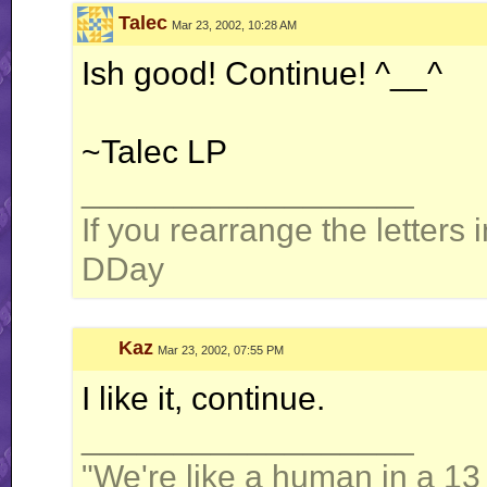
Talec
Mar 23, 2002, 10:28 AM
Ish good! Continue! ^__^
~Talec LP
__________________
If you rearrange the letters 
DDay
Kaz
Mar 23, 2002, 07:55 PM
I like it, continue.
__________________
"We're like a human in a 13 