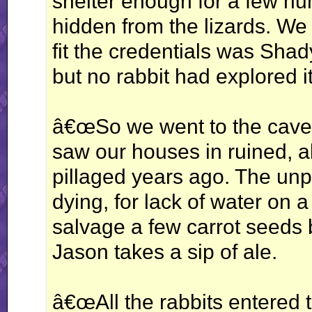
shelter enough for a few hu
hidden from the lizards. We 
fit the credentials was Shad
but no rabbit had explored i
â€œSo we went to the cave,
saw our houses in ruined, a
pillaged years ago. The unp
dying, for lack of water on
salvage a few carrot seeds b
Jason takes a sip of ale.
â€œAll the rabbits entered t