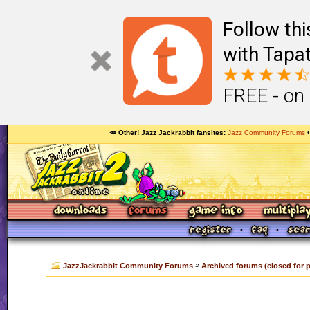
Follow th
with Tapat
FREE - on
🥕 Other! Jazz Jackrabbit fansites
Jazz Community Forums
»
JazzJackrabbit Community Forums
Archived forums (closed for 