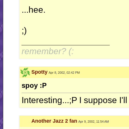
...hee.
;)
__________________
remember? (:
Spotty
Apr 8, 2002, 02:42 PM
spoy :P
Interesting...;P I suppose I'
Another Jazz 2 fan
Apr 9, 2002, 11:54 AM