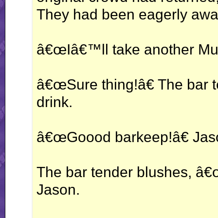
They had been eagerly await
â€œIâ€™ll take another Mu
â€œSure thing!â€ The bar 
drink.
â€œGoood barkeep!â€ Jaso
The bar tender blushes, â€
Jason.