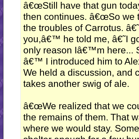
â€œStill have that gun toda
then continues. â€œSo we t
the troubles of Carrotus. â€
you,â€™ he told me, â€˜I g
only reason Iâ€™m here... 
â€™ I introduced him to Alex
We held a discussion, and 
takes another swig of ale.
â€œWe realized that we coul
the remains of them. That 
where we would stay. Some