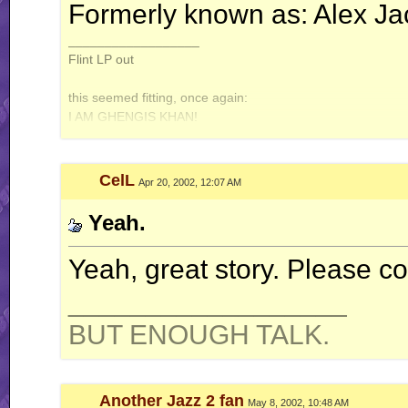
Formerly known as: Alex Ja
__________________
Flint LP out
this seemed fitting, once again:
I AM GHENGIS KHAN!
Jazz2online owns the world!
CelL
Apr 20, 2002, 12:07 AM
Yeah.
Yeah, great story. Please co
__________________
BUT ENOUGH TALK.
Another Jazz 2 fan
May 8, 2002, 10:48 AM