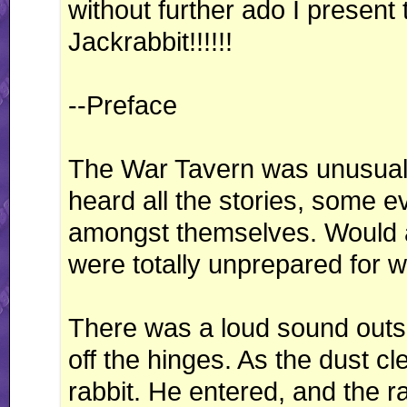
without further ado I present 
Jackrabbit!!!!!!
--Preface
The War Tavern was unusually
heard all the stories, some e
amongst themselves. Would 
were totally unprepared for 
There was a loud sound outsi
off the hinges. As the dust c
rabbit. He entered, and the r