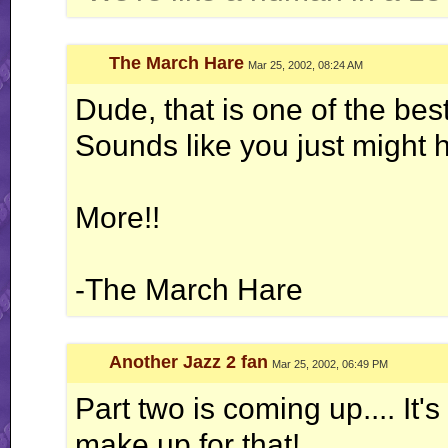
The March Hare
Mar 25, 2002, 08:24 AM
Dude, that is one of the best
Sounds like you just might 
More!!
-The March Hare
Another Jazz 2 fan
Mar 25, 2002, 06:49 PM
Part two is coming up.... It's 
make up for that!