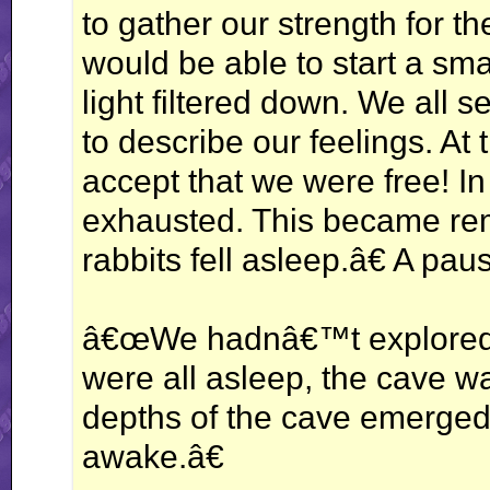
to gather our strength for the
would be able to start a sma
light filtered down. We all 
to describe our feelings. At
accept that we were free! I
exhausted. This became rem
rabbits fell asleep.â€ A pa
â€œWe hadnâ€™t explored t
were all asleep, the cave wa
depths of the cave emerged a
awake.â€