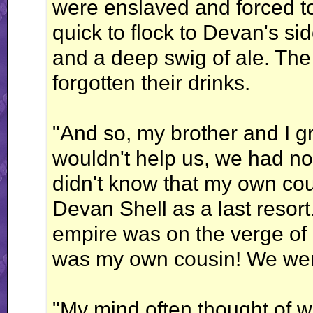
were enslaved and forced to
quick to flock to Devan's si
and a deep swig of ale. The 
forgotten their drinks.
"And so, my brother and I g
wouldn't help us, we had n
didn't know that my own cou
Devan Shell as a last resort
empire was on the verge of c
was my own cousin! We wer
"My mind often thought of wa