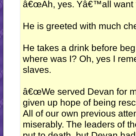
â€œAh, yes. Yâ€™all want 
He is greeted with much ch
He takes a drink before be
where was I? Oh, yes I r
slaves.
â€œWe served Devan for ma
given up hope of being resc
All of our own previous att
miserably. The leaders of t
put to death, but Devan had