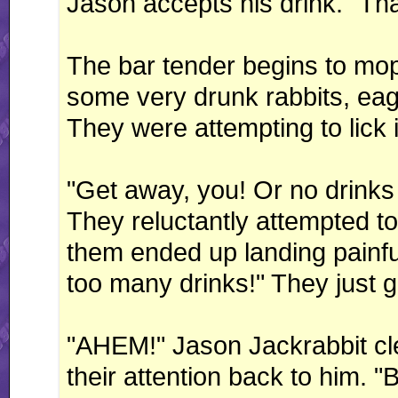
Jason accepts his drink. "Th
The bar tender begins to mop
some very drunk rabbits, eage
They were attempting to lick i
"Get away, you! Or no drinks
They reluctantly attempted to 
them ended up landing painful
too many drinks!" They just g
"AHEM!" Jason Jackrabbit clea
their attention back to him. "B