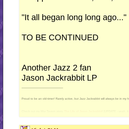
"It all began long long ago..."
TO BE CONTINUED
Another Jazz 2 fan
Jason Jackrabbit LP
__________________
Proud to be an old-timer! Rarely active, but Jazz Jackrabbit will always be in my 
Check out my War Tavern story,
The Life of Jason Jackrabbit
! [UPDATE - yeah, it 
Current Projects: Devan's Secret Weapon - yes, I still intend to release this some 