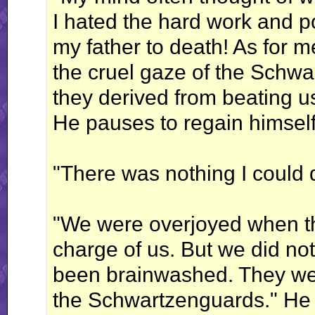
I hated the hard work and p
my father to death! As for me
the cruel gaze of the Schw
they derived from beating us
He pauses to regain himself,
"There was nothing I could 
"We were overjoyed when the 
charge of us. But we did no
been brainwashed. They were
the Schwartzenguards." He 