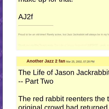
AJ2f
__________________
Proud to be an old-timer! Rarely active, but Jazz Jackrabbit will always be in my 
Check out my War Tavern story,
The Life of Jason Jackrabbit
! [UPDATE - yeah, it 
Current Projects: Devan's Secret Weapon - yes, I still intend to release this some 
Another Jazz 2 fan
Mar 25, 2002, 07:28 PM
The Life of Jason Jackrabbi
-- Part Two
The red rabbit reenters the 
original crowd had returned,