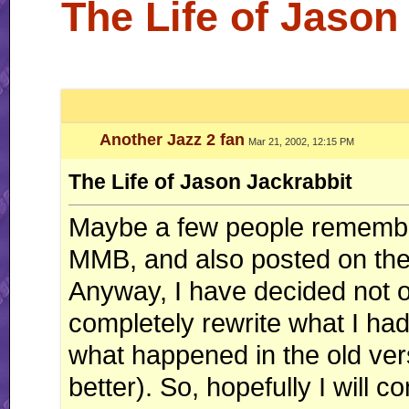
The Life of Jason
Another Jazz 2 fan
Mar 21, 2002, 12:15 PM
The Life of Jason Jackrabbit
Maybe a few people remember
MMB, and also posted on the 
Anyway, I have decided not on
completely rewrite what I had
what happened in the old vers
better). So, hopefully I will c