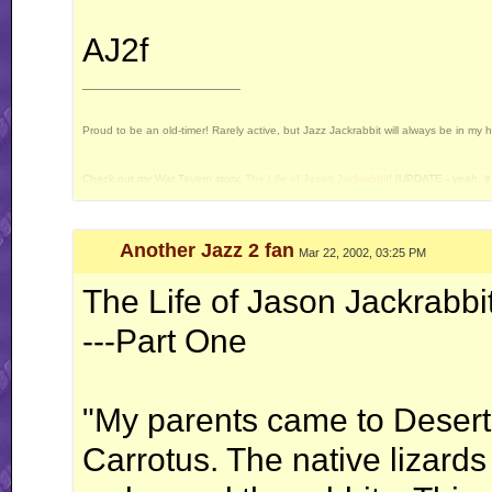
AJ2f
__________________
Proud to be an old-timer! Rarely active, but Jazz Jackrabbit will always be in my 
Check out my War Tavern story,
The Life of Jason Jackrabbit
! [UPDATE - yeah, it 
Current Projects: Devan's Secret Weapon - yes, I still intend to release this some 
Another Jazz 2 fan
Mar 22, 2002, 03:25 PM
The Life of Jason Jackrabbi
---Part One
"My parents came to Deserto 
Carrotus. The native lizards 