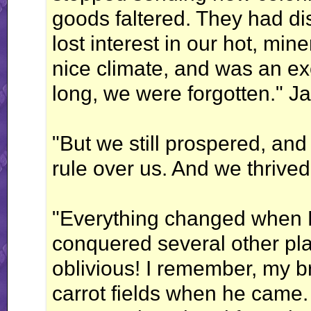
goods faltered. They had 
lost interest in our hot, mi
nice climate, and was an exc
long, we were forgotten." Ja
"But we still prospered, an
rule over us. And we thrived
"Everything changed when 
conquered several other pl
oblivious! I remember, my br
carrot fields when he came.