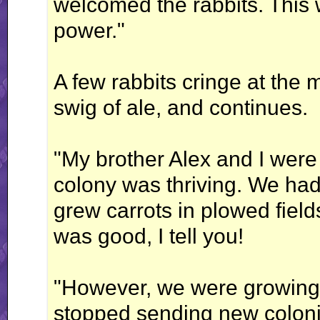
welcomed the rabbits. This
power."
A few rabbits cringe at the
swig of ale, and continues.
"My brother Alex and I were
colony was thriving. We ha
grew carrots in plowed fields
was good, I tell you!
"However, we were growing 
stopped sending new colonis