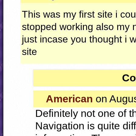
This was my first site i cou
stopped working also my
just incase you thought i
site
Co
American
on Augus
Definitely not one of t
Navigation is quite dif