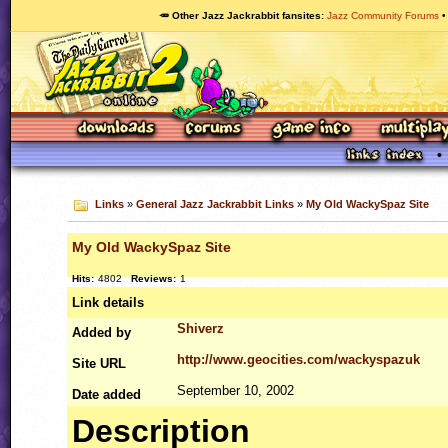
🥕 Other Jazz Jackrabbit fansites
Jazz Community Forums
Links
»
General Jazz Jackrabbit Links
»
My Old WackySpaz Site
My Old WackySpaz Site
Hits:
4802
Reviews:
1
Link details
Shiverz
Added by
http://www.geocities.com/wackyspazuk
Site
URL
September 10, 2002
Date added
Description