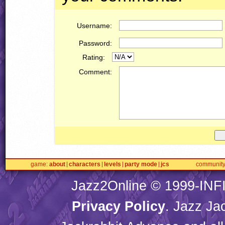
Username:
Password:
Rating:
Comment:
game
about
characters
levels
party mode
jcs
communit
Jazz2Online © 1999-
INF
Privacy Policy
. Jazz Ja