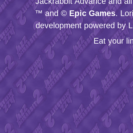
Jackrabbit Advance and all
™ and ©
Epic Games
. Lo
development powered by L
Eat your l