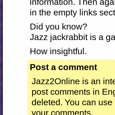
information. Then aga
in the empty links secti
Did you know?
Jazz jackrabbit is a g
How insightful.
Post a comment
Jazz2Online is an inte
post comments in Engl
deleted. You can use
your comments.