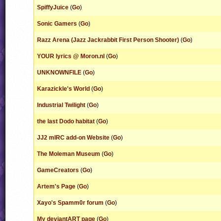
SpiffyJuice
(
Go
)
Sonic Gamers
(
Go
)
Razz Arena (Jazz Jackrabbit First Person Shooter)
(
Go
)
YOUR lyrics @ Moron.nl
(
Go
)
UNKNOWNFILE
(
Go
)
Karazickle's World
(
Go
)
Industrial Twilight
(
Go
)
the last Dodo habitat
(
Go
)
JJ2 mIRC add-on Website
(
Go
)
The Moleman Museum
(
Go
)
GameCreators
(
Go
)
Artem's Page
(
Go
)
Xayo's Spamm0r forum
(
Go
)
My deviantART page
(
Go
)