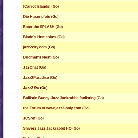
!Carrot Islands!
(
Go
)
Die Hasenpfote
(
Go
)
Enter the $PLA$H
(
Go
)
Blade's Homesites
(
Go
)
jazz2city.com
(
Go
)
Birdman's Nest
(
Go
)
JJ2Chat
(
Go
)
Jazz2Paradise
(
Go
)
Jazz2 Ðx
(
Go
)
Ballistic Bunny-Jazz Jackrabbit fanlisting
(
Go
)
the Forum of www.jazz2-only.com
(
Go
)
JCSref
(
Go
)
Shiverz Jazz Jackrabbit HQ
(
Go
)