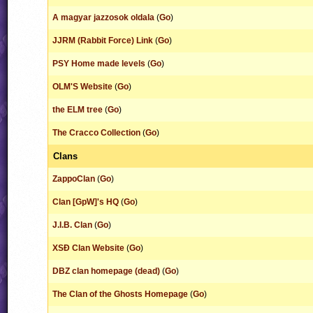
A magyar jazzosok oldala
(
Go
)
JJRM (Rabbit Force) Link
(
Go
)
PSY Home made levels
(
Go
)
OLM'S Website
(
Go
)
the ELM tree
(
Go
)
The Cracco Collection
(
Go
)
Clans
ZappoClan
(
Go
)
Clan [GpW]'s HQ
(
Go
)
J.I.B. Clan
(
Go
)
XSÐ Clan Website
(
Go
)
DBZ clan homepage (dead)
(
Go
)
The Clan of the Ghosts Homepage
(
Go
)