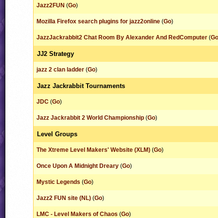
Jazz2FUN
(
Go
)
Mozilla Firefox search plugins for jazz2online
(
Go
)
JazzJackrabbit2 Chat Room By Alexander And RedComputer
(
G
JJ2 Strategy
jazz 2 clan ladder
(
Go
)
Jazz Jackrabbit Tournaments
JDC
(
Go
)
Jazz Jackrabbit 2 World Championship
(
Go
)
Level Groups
The Xtreme Level Makers' Website (XLM)
(
Go
)
Once Upon A Midnight Dreary
(
Go
)
Mystic Legends
(
Go
)
Jazz2 FUN site (NL)
(
Go
)
LMC - Level Makers of Chaos
(
Go
)