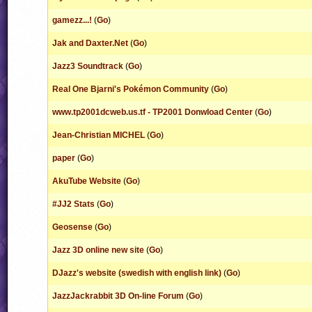
gamezz...!
(
Go
)
Jak and Daxter.Net
(
Go
)
Jazz3 Soundtrack
(
Go
)
Real One Bjarni's Pokémon Community
(
Go
)
www.tp2001dcweb.us.tf - TP2001 Donwload Center
(
Go
)
Jean-Christian MICHEL
(
Go
)
paper
(
Go
)
AkuTube Website
(
Go
)
#JJ2 Stats
(
Go
)
Geosense
(
Go
)
Jazz 3D online new site
(
Go
)
DJazz's website (swedish with english link)
(
Go
)
JazzJackrabbit 3D On-line Forum
(
Go
)