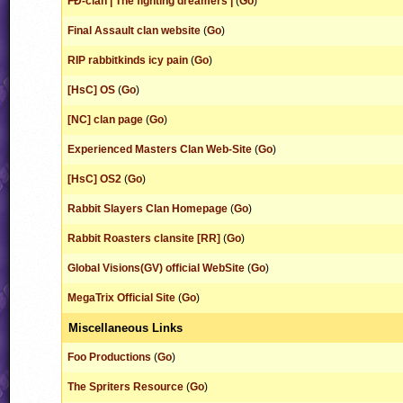
FÐ-clan | The fighting dreamers |
(
Go
)
Final Assault clan website
(
Go
)
RIP rabbitkinds icy pain
(
Go
)
[HsC] OS
(
Go
)
[NC] clan page
(
Go
)
Experienced Masters Clan Web-Site
(
Go
)
[HsC] OS2
(
Go
)
Rabbit Slayers Clan Homepage
(
Go
)
Rabbit Roasters clansite [RR]
(
Go
)
Global Visions(GV) official WebSite
(
Go
)
MegaTrix Official Site
(
Go
)
Miscellaneous Links
Foo Productions
(
Go
)
The Spriters Resource
(
Go
)