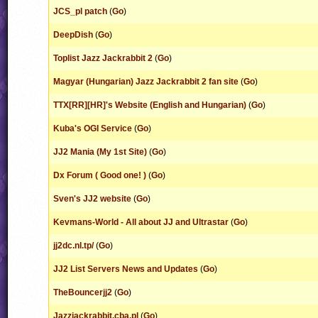
JCS_pl patch
(
Go
)
DeepDish
(
Go
)
Toplist Jazz Jackrabbit 2
(
Go
)
Magyar (Hungarian) Jazz Jackrabbit 2 fan site
(
Go
)
TTX[RR][HR]'s Website (English and Hungarian)
(
Go
)
Kuba's OGI Service
(
Go
)
JJ2 Mania (My 1st Site)
(
Go
)
Dx Forum ( Good one! )
(
Go
)
Sven's JJ2 website
(
Go
)
Kevmans-World - All about JJ and Ultrastar
(
Go
)
jj2dc.nl.tp/
(
Go
)
JJ2 List Servers News and Updates
(
Go
)
TheBouncerjj2
(
Go
)
Jazzjackrabbit.cba.pl
(
Go
)