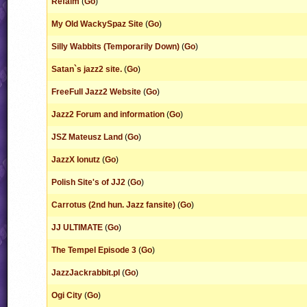
Refalm
(
Go
)
My Old WackySpaz Site
(
Go
)
Silly Wabbits (Temporarily Down)
(
Go
)
Satan`s jazz2 site.
(
Go
)
FreeFull Jazz2 Website
(
Go
)
Jazz2 Forum and information
(
Go
)
JSZ Mateusz Land
(
Go
)
JazzX Ionutz
(
Go
)
Polish Site's of JJ2
(
Go
)
Carrotus (2nd hun. Jazz fansite)
(
Go
)
JJ ULTIMATE
(
Go
)
The Tempel Episode 3
(
Go
)
JazzJackrabbit.pl
(
Go
)
Ogi City
(
Go
)