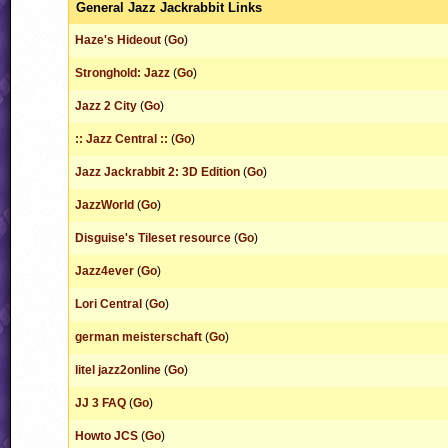
General Jazz Jackrabbit Links
Haze's Hideout
(
Go
)
Stronghold: Jazz
(
Go
)
Jazz 2 City
(
Go
)
:: Jazz Central ::
(
Go
)
Jazz Jackrabbit 2: 3D Edition
(
Go
)
JazzWorld
(
Go
)
Disguise's Tileset resource
(
Go
)
Jazz4ever
(
Go
)
Lori Central
(
Go
)
german meisterschaft
(
Go
)
litel jazz2online
(
Go
)
JJ 3 FAQ
(
Go
)
Howto JCS
(
Go
)