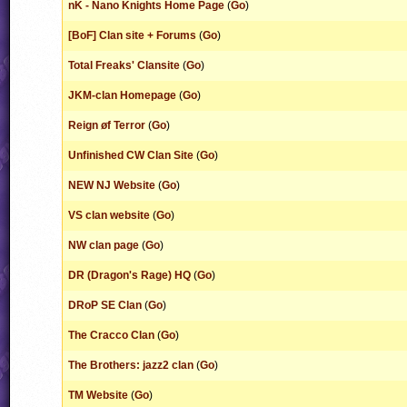
nK - Nano Knights Home Page
(
Go
)
[BoF] Clan site + Forums
(
Go
)
Total Freaks' Clansite
(
Go
)
JKM-clan Homepage
(
Go
)
Reign øf Terror
(
Go
)
Unfinished CW Clan Site
(
Go
)
NEW NJ Website
(
Go
)
VS clan website
(
Go
)
NW clan page
(
Go
)
DR (Dragon's Rage) HQ
(
Go
)
DRoP SE Clan
(
Go
)
The Cracco Clan
(
Go
)
The Brothers: jazz2 clan
(
Go
)
TM Website
(
Go
)