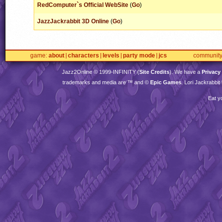
RedComputer`s Official WebSite
(
Go
)
JazzJackrabbit 3D Online
(
Go
)
game
about
characters
levels
party mode
jcs
communit
Jazz2Online © 1999-
INFINITY
(
Site Credits
). We have a
Privacy
trademarks and media are ™ and ©
Epic Games
. Lori Jackrabbi
Eat y