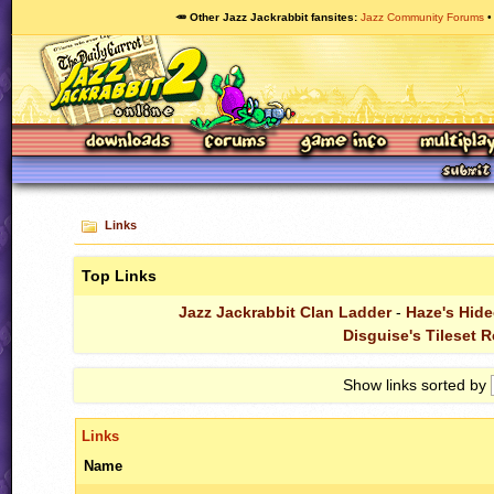
🥕 Other Jazz Jackrabbit fansites
Jazz Community Forums
Links
Top Links
Jazz Jackrabbit Clan Ladder
-
Haze's Hide
Disguise's Tileset 
Show links sorted by
Links
Name