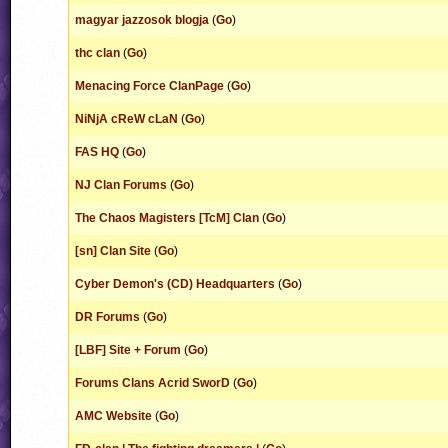
magyar jazzosok blogja
(
Go
)
thc clan
(
Go
)
Menacing Force ClanPage
(
Go
)
NiNjA cReW cLaN
(
Go
)
FAS HQ
(
Go
)
NJ Clan Forums
(
Go
)
The Chaos Magisters [TcM] Clan
(
Go
)
[sn] Clan Site
(
Go
)
Cyber Demon's (CD) Headquarters
(
Go
)
DR Forums
(
Go
)
[LBF] Site + Forum
(
Go
)
Forums Clans Acrid SworD
(
Go
)
AMC Website
(
Go
)