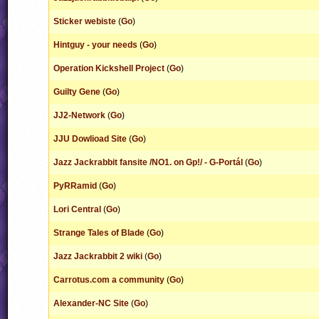
Sticker webiste
(
Go
)
Hintguy - your needs
(
Go
)
Operation Kickshell Project
(
Go
)
Guilty Gene
(
Go
)
JJ2-Network
(
Go
)
JJU Dowlioad Site
(
Go
)
Jazz Jackrabbit fansite /NO1. on Gp!/ - G-Portál
(
Go
)
PyRRamid
(
Go
)
Lori Central
(
Go
)
Strange Tales of Blade
(
Go
)
Jazz Jackrabbit 2 wiki
(
Go
)
Carrotus.com a community
(
Go
)
Alexander-NC Site
(
Go
)