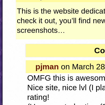
This is the website dedicat
check it out, you’ll find ne
screenshots…
Co
pjman
on March 28
OMFG
this is awesom
Nice site, nice lvl (I 
rating!