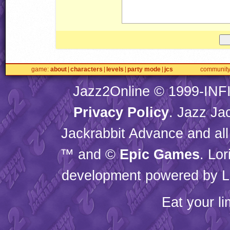
game
about
characters
levels
party mode
jcs
communit
Jazz2Online © 1999-
INF
Privacy Policy
. Jazz Ja
Jackrabbit Advance and all
™ and ©
Epic Games
. Lo
development powered by L
Eat your l