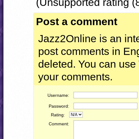
(Unsupported rating (8
Post a comment
Jazz2Online is an inte
post comments in Engl
deleted. You can use
your comments.
Username:
Password:
Rating:
Comment: