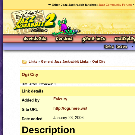
🥕 Other Jazz Jackrabbit fansites
Jazz Community Forums
Links
»
General Jazz Jackrabbit Links
»
Ogi City
Ogi City
Hits:
4259
Reviews:
1
Link details
Falcury
Added by
http://ogi.here.ws/
Site
URL
January 23, 2006
Date added
Description