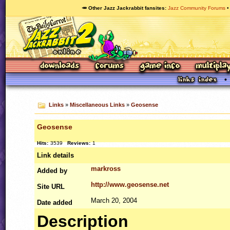
🥕 Other Jazz Jackrabbit fansites
Jazz Community Forums
Links
»
Miscellaneous Links
»
Geosense
Geosense
Hits:
3539
Reviews:
1
Link details
markross
Added by
http://www.geosense.net
Site
URL
March 20, 2004
Date added
Description