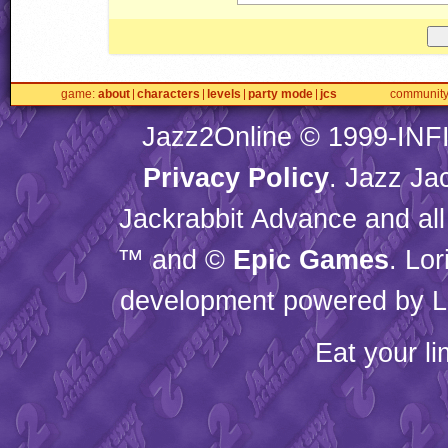
game
about
characters
levels
party mode
jcs
communit
Jazz2Online © 1999-
INF
Privacy Policy
. Jazz Ja
Jackrabbit Advance and all
™ and ©
Epic Games
. Lo
development powered by L
Eat your l