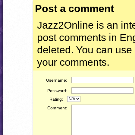
Post a comment
Jazz2Online is an inte
post comments in Engl
deleted. You can use
your comments.
Username:
Password:
Rating:
Comment: