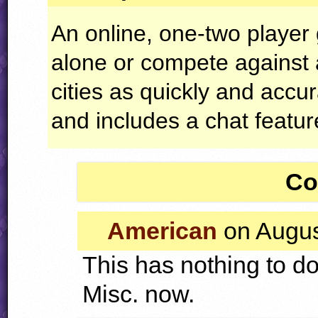
An online, one-two playe
alone or compete against 
cities as quickly and accu
and includes a chat featur
Co
American
on Augus
This has nothing to do
Misc. now.