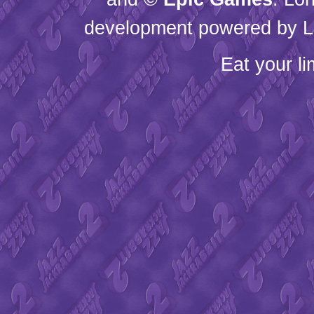
development powered by L
Eat your l