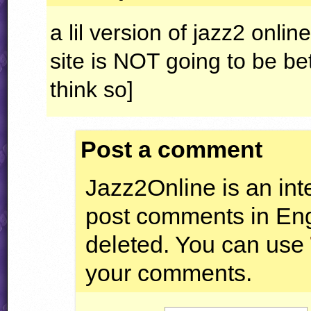
a lil version of jazz2 online 
site is
NOT
going to be bet
think so]
Post a comment
Jazz2Online is an inte
post comments in Engl
deleted. You can use
your comments.