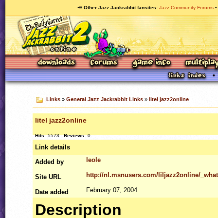
🥕 Other Jazz Jackrabbit fansites
Jazz Community Forums
Links
»
General Jazz Jackrabbit Links
»
litel jazz2online
litel jazz2online
Hits:
5573
Reviews:
0
Link details
leole
Added by
http://nl.msnusers.com/liljazz2online/_w
Site
URL
February 07, 2004
Date added
Description