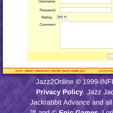
Username:
Password:
Rating:
Comment:
game
about
characters
levels
party mode
jcs
communit
Jazz2Online © 1999-
INF
Privacy Policy
. Jazz Ja
Jackrabbit Advance and all
™ and ©
Epic Games
. Lo