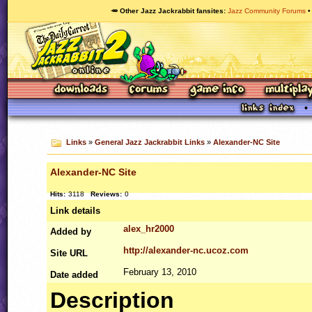
🥕 Other Jazz Jackrabbit fansites
Jazz Community Forums
Links
»
General Jazz Jackrabbit Links
»
Alexander-NC Site
Alexander-NC Site
Hits:
3118
Reviews:
0
Link details
alex_hr2000
Added by
http://alexander-nc.ucoz.com
Site
URL
February 13, 2010
Date added
Description