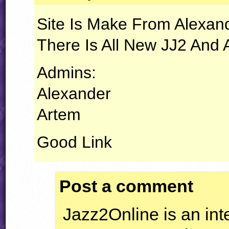
Site Is Make From Alexand
There Is All New JJ2 And
Admins:
Alexander
Artem
Good Link
Post a comment
Jazz2Online is an inte