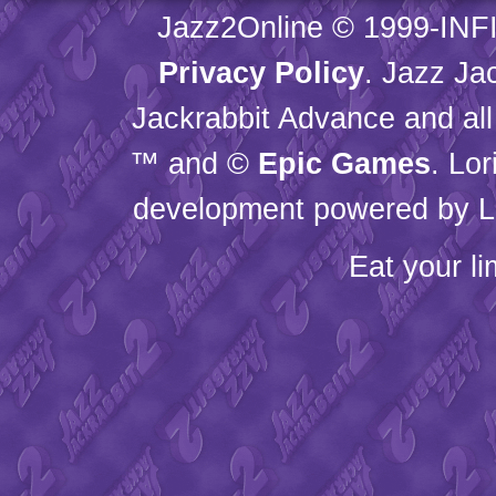
Jazz2Online © 1999-
INF
Privacy Policy
. Jazz Ja
Jackrabbit Advance and all
™ and ©
Epic Games
. Lo
development powered by L
Eat your l