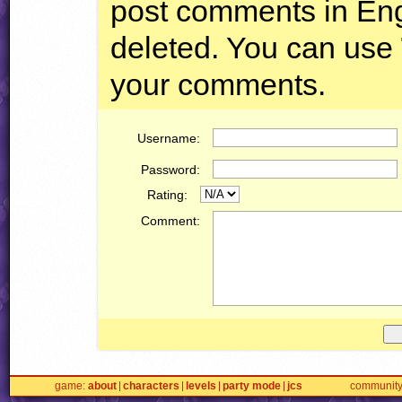
post comments in Engl
deleted. You can use
your comments.
Username:
Password:
Rating:
Comment:
game
about
characters
levels
party mode
jcs
communit