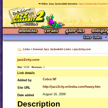
🥕 Other Jazz Jackrabbit fansites
Jazz Community Forums
Links
»
General Jazz Jackrabbit Links
»
jazz2city.com
jazz2city.com
Hits:
5158
Reviews:
1
Link details
Cobra NF
Added by
http://jazz2city.milesba.com/heavy.htm
Site
URL
August 16, 2009
Date added
Description