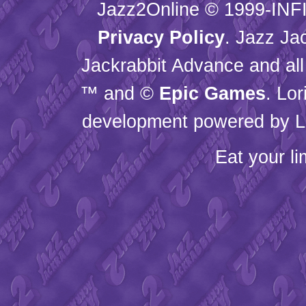
Jazz2Online © 1999-
INF
Privacy Policy
. Jazz Ja
Jackrabbit Advance and all
™ and ©
Epic Games
. Lo
development powered by L
Eat your l