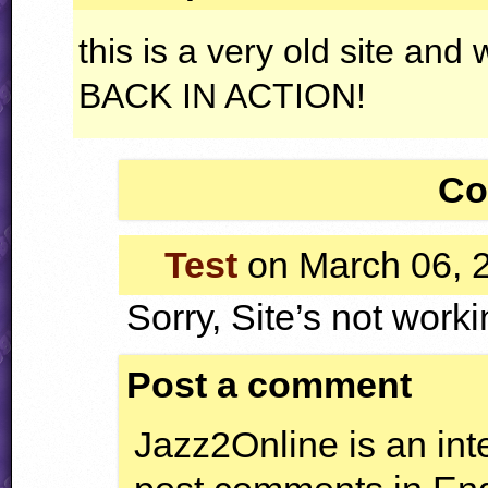
this is a very old site and 
BACK
IN
ACTION
!
Co
Test
on March 06, 
Sorry, Site’s not worki
Post a comment
Jazz2Online is an inte