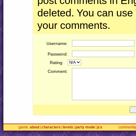
post comments in Engl
deleted. You can use
your comments.
Username:
Password:
Rating:
Comment:
game
about
characters
levels
party mode
jcs
communit