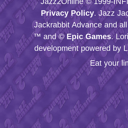
Jazz2Online © 1999-
INF
Privacy Policy
. Jazz Ja
Jackrabbit Advance and all
™ and ©
Epic Games
. Lo
development powered by L
Eat your l