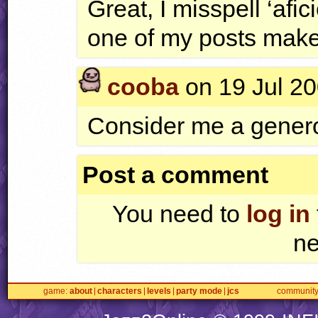
Great, I misspell ‘afic
one of my posts makes
cooba
on 19 Jul 20
Consider me a generou
Post a comment
You need to
log in
ne
game
about
characters
levels
party mode
jcs
communit