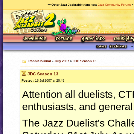
🥕 Other Jazz Jackrabbit fansites
Jazz Community Forums
RabbitJournal
»
July 2007
»
JDC Season 13
JDC Season 13
Posted:
18 Jul 2007 at 20:45
Attention all duelists,
CT
enthusiasts, and general
The Jazz Duelist’s Chall