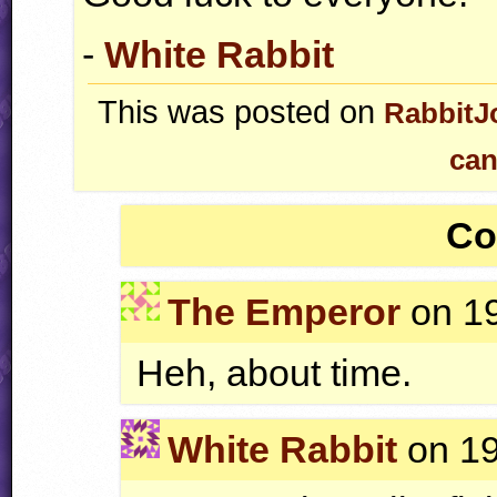
-
White Rabbit
This was posted on
RabbitJ
can
Co
The Emperor
on 19
Heh, about time.
White Rabbit
on 19