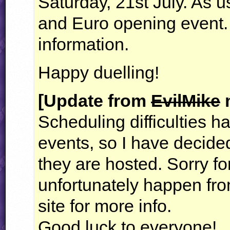
Saturday, 21st July. As u
and Euro opening event
information.
Happy duelling!
[Update from
EvilMike
m
Scheduling difficulties 
events, so I have decide
they are hosted. Sorry fo
unfortunately happen fro
site for more info.
Good luck to everyone!