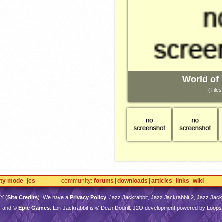
World of
(Tiles
rty mode
jcs
community
forums
downloads
articles
links
wiki
TY
(
Site Credits
). We have a
Privacy Policy
. Jazz Jackrabbit, Jazz Jackrabbit 2, Jazz Jackr
™ and ©
Epic Games
. Lori Jackrabbit is © Dean Dodrill. J2O development powered by Loops