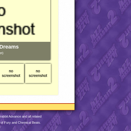
 Dreams
et)
abbit Advance and all related
 of Fury and Chemical Beats.