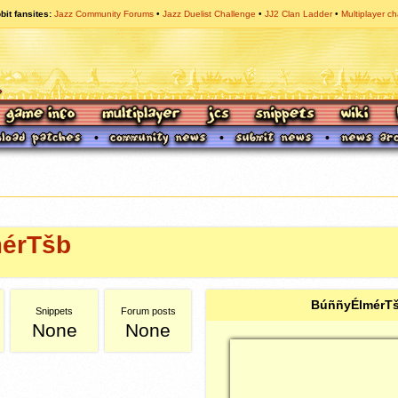
bit fansites
Jazz Community Forums
Jazz Duelist Challenge
JJ2 Clan Ladder
Multiplayer ch
érTšb
BúññyÉlmérTš
Snippets
Forum posts
None
None