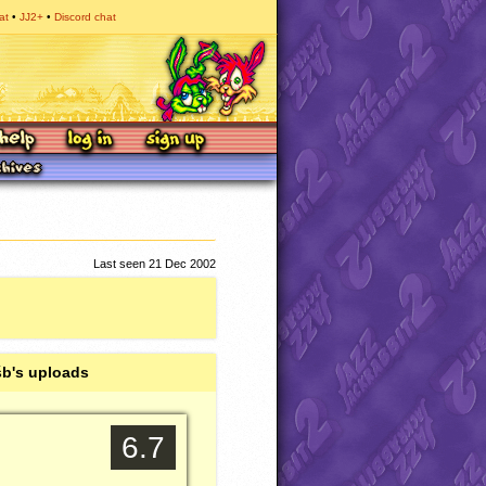
at
JJ2+
Discord chat
Last seen 21 Dec 2002
b's uploads
6.7