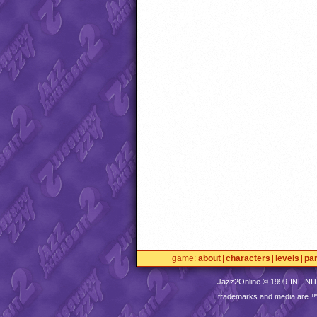
game
about
characters
levels
pa
Jazz2Online © 1999-
INFINI
trademarks and media are 