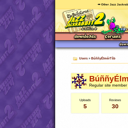
🥕 Other Jazz Jackrab
Users
»
BúññyÉlmérTšb
BúññyÉlm
Regular site member
Uploads
Reviews
5
30