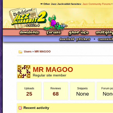
🥕 Other Jazz Jackrabbit fansites
Jazz Community Forums
Users
»
MR MAGOO
MR MAGOO
Regular site member
Uploads
Reviews
Snippets
Forum po
25
68
None
Non
Recent activity