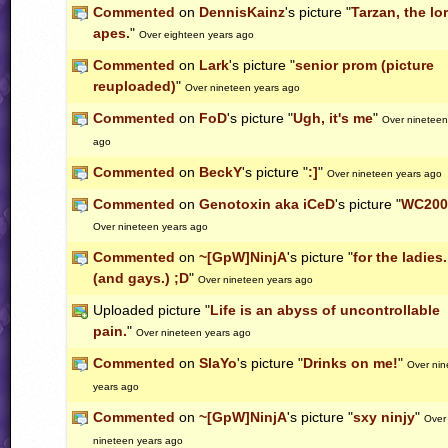
Commented
on
DennisKainz
's picture "
Tarzan, the lo
apes.
"
Over eighteen years ago
Commented
on
Lark
's picture "
senior prom (picture
reuploaded)
"
Over nineteen years ago
Commented
on
FoD
's picture "
Ugh, it's me
"
Over nineteen
ago
Commented
on
BeckY
's picture "
:]
"
Over nineteen years ago
Commented
on
Genotoxin aka iCeD
's picture "
WC2007
Over nineteen years ago
Commented
on
~[GpW]NinjA
's picture "
for the ladies.
(and gays.) ;D
"
Over nineteen years ago
Uploaded picture "
Life is an abyss of uncontrollable
pain.
"
Over nineteen years ago
Commented
on
SlaYo
's picture "
Drinks on me!
"
Over nin
years ago
Commented
on
~[GpW]NinjA
's picture "
sxy ninjy
"
Over
nineteen years ago