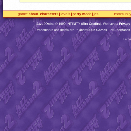
game
about
characters
levels
party mode
jcs
communit
Jazz2Online © 1999-
INFINITY
(
Site Credits
). We have a
Privacy
trademarks and media are ™ and ©
Epic Games
. Lori Jackrabbi
Eat y