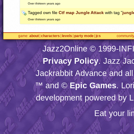
Over thirteen years ago
Tagged own file
Ctf map Jungle Attack
with tag "
jungl
Over thirteen years ago
game
about
characters
levels
party mode
jcs
communit
Jazz2Online © 1999-
INF
Privacy Policy
. Jazz Ja
Jackrabbit Advance and all
™ and ©
Epic Games
. Lo
development powered by L
Eat your l