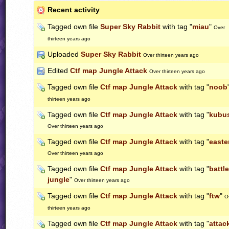
Recent activity
Tagged own file
Super Sky Rabbit
with tag "
miau
"
Over
thirteen years ago
Uploaded
Super Sky Rabbit
Over thirteen years ago
Edited
Ctf map Jungle Attack
Over thirteen years ago
Tagged own file
Ctf map Jungle Attack
with tag "
noob
thirteen years ago
Tagged own file
Ctf map Jungle Attack
with tag "
kubu
Over thirteen years ago
Tagged own file
Ctf map Jungle Attack
with tag "
easte
Over thirteen years ago
Tagged own file
Ctf map Jungle Attack
with tag "
battle
jungle
"
Over thirteen years ago
Tagged own file
Ctf map Jungle Attack
with tag "
ftw
"
O
thirteen years ago
Tagged own file
Ctf map Jungle Attack
with tag "
attac