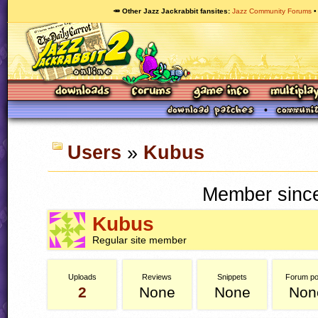
🥕 Other Jazz Jackrabbit fansites
Jazz Community Forums
Users
»
Kubus
Member since
Kubus
Regular site member
Uploads
Reviews
Snippets
Forum po
2
None
None
Non