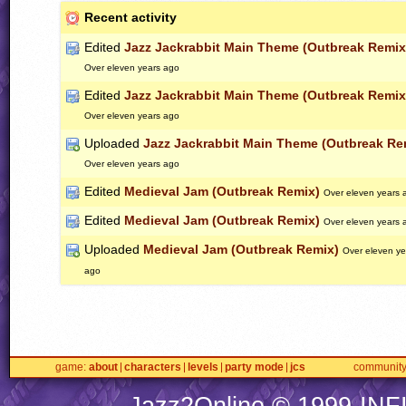
Recent activity
Edited
Jazz Jackrabbit Main Theme (Outbreak Remix
Over eleven years ago
Edited
Jazz Jackrabbit Main Theme (Outbreak Remix
Over eleven years ago
Uploaded
Jazz Jackrabbit Main Theme (Outbreak Re
Over eleven years ago
Edited
Medieval Jam (Outbreak Remix)
Over eleven years 
Edited
Medieval Jam (Outbreak Remix)
Over eleven years 
Uploaded
Medieval Jam (Outbreak Remix)
Over eleven ye
ago
game
about
characters
levels
party mode
jcs
communit
Jazz2Online © 1999-
INF