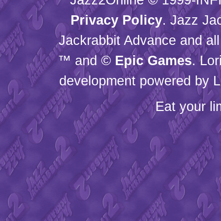
Privacy Policy
. Jazz Ja
Jackrabbit Advance and all
™ and ©
Epic Games
. Lo
development powered by L
Eat your l