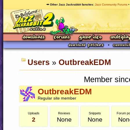
🥕 Other Jazz Jackrabbit fansites
Jazz Community Forums
Users
»
OutbreakEDM
Member since
OutbreakEDM
Regular site member
Uploads
Reviews
Snippets
Forum po
2
None
None
Non