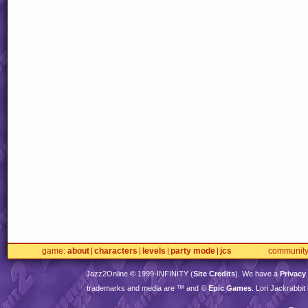
game
about
characters
levels
party mode
jcs
communit
Jazz2Online © 1999-
INFINITY
(
Site Credits
). We have a
Privacy
trademarks and media are ™ and ©
Epic Games
. Lori Jackrabbi