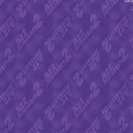
Eat y