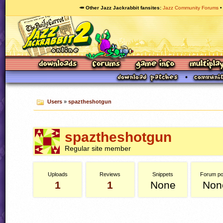
🥕 Other Jazz Jackrabbit fansites
Jazz Community Forums
Users
»
spaztheshotgun
spaztheshotgun
Regular site member
Uploads
Reviews
Snippets
Forum po
1
1
None
Non