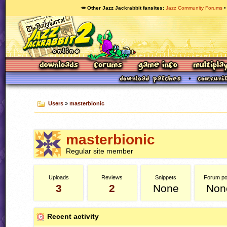
🥕 Other Jazz Jackrabbit fansites
Jazz Community Forums
Users
»
masterbionic
masterbionic
Regular site member
Uploads
Reviews
Snippets
Forum po
3
2
None
Non
Recent activity