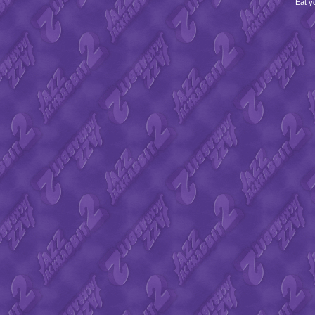
Eat y