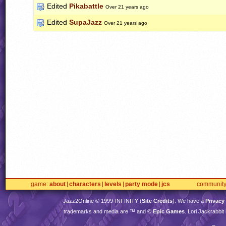
Edited
Pikabattle
Over 21 years ago
Edited
SupaJazz
Over 21 years ago
game
about
characters
levels
party mode
jcs
communit
Jazz2Online © 1999-
INFINITY
(
Site Credits
). We have a
Privacy
trademarks and media are ™ and ©
Epic Games
. Lori Jackrabbi