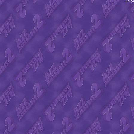
Eat y