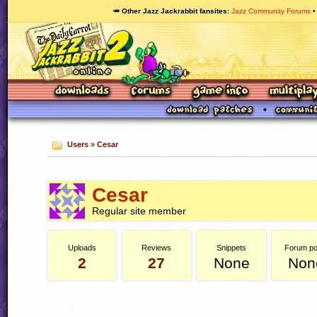
🥕 Other Jazz Jackrabbit fansites
Jazz Community Forums
Users
»
Cesar
Cesar
Regular site member
Uploads
Reviews
Snippets
Forum po
2
27
None
Non