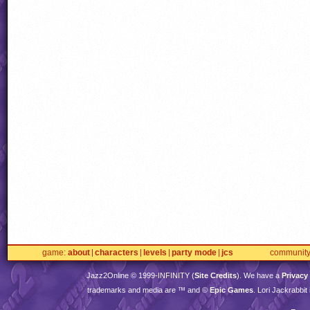
game
about
characters
levels
party mode
jcs
communit
Jazz2Online © 1999-
INFINITY
(
Site Credits
). We have a
Privacy
trademarks and media are ™ and ©
Epic Games
. Lori Jackrabbi