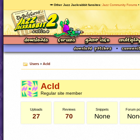
🥕 Other Jazz Jackrabbit fansites
Jazz Community Forums
Users
»
AcId
AcId
Regular site member
Uploads
Reviews
Snippets
Forum po
27
70
None
Non