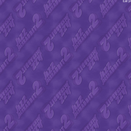
Eat y