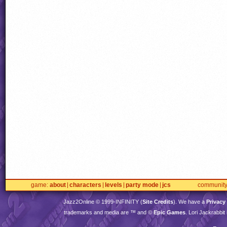
game
about
characters
levels
party mode
jcs
communit
Jazz2Online © 1999-
INFINITY
(
Site Credits
). We have a
Privacy
trademarks and media are ™ and ©
Epic Games
. Lori Jackrabbi